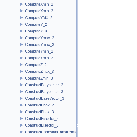
ComputeXmin_2
ComputeXmin_3
ComputeYAtX_2
ComputeY_2
ComputeY_3
ComputeYmax_2
ComputeYmax_3
ComputeYmin_2
ComputeYmin_3
ComputeZ_3
ComputeZmax_3
ComputeZmin_3
ConstructBarycenter_2
ConstructBarycenter_3
ConstructBaseVector_3
ConstructBbox_2
ConstructBbox_3
ConstructBisector_2
ConstructBisector_3
ConstructCartesianConstIterator_2