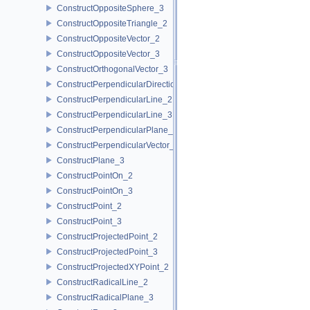
ConstructOppositeSphere_3
ConstructOppositeTriangle_2
ConstructOppositeVector_2
ConstructOppositeVector_3
ConstructOrthogonalVector_3
ConstructPerpendicularDirection_2
ConstructPerpendicularLine_2
ConstructPerpendicularLine_3
ConstructPerpendicularPlane_3
ConstructPerpendicularVector_2
ConstructPlane_3
ConstructPointOn_2
ConstructPointOn_3
ConstructPoint_2
ConstructPoint_3
ConstructProjectedPoint_2
ConstructProjectedPoint_3
ConstructProjectedXYPoint_2
ConstructRadicalLine_2
ConstructRadicalPlane_3