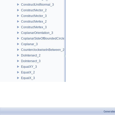
ConstructUnitNormal_3
ConstructVector_2
ConstructVector_3
ConstructVertex_2
ConstructVertex_3
CoplanarOrientation_3
CoplanarSideOfBoundedCircle_3
Coplanar_3
CounterclockwiseInBetween_2
DoIntersect_2
DoIntersect_3
EqualXY_3
EqualX_2
EqualX_3
EqualY_2
EqualY_3
EqualZ_3
Equal_2
Equal_3
Generate
HasOnBoundary_2