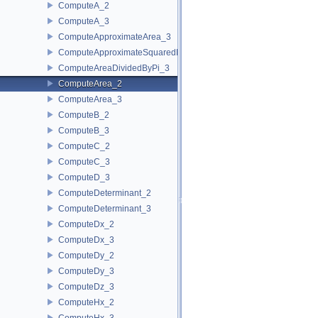
ComputeA_2
ComputeA_3
ComputeApproximateArea_3
ComputeApproximateSquaredLength_3
ComputeAreaDividedByPi_3
ComputeArea_2
ComputeArea_3
ComputeB_2
ComputeB_3
ComputeC_2
ComputeC_3
ComputeD_3
ComputeDeterminant_2
ComputeDeterminant_3
ComputeDx_2
ComputeDx_3
ComputeDy_2
ComputeDy_3
ComputeDz_3
ComputeHx_2
ComputeHx_3