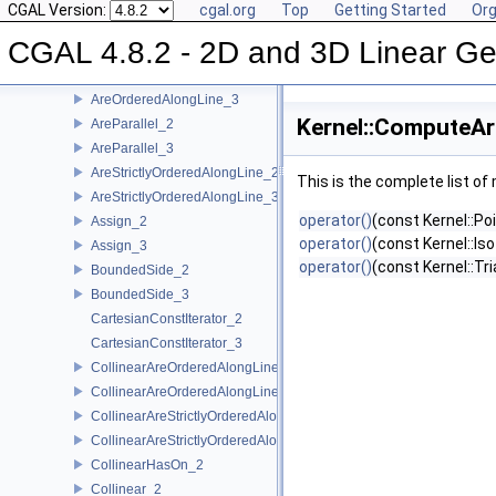
Kernel Function Object Concepts
CGAL Version:
cgal.org
Top
Getting Started
Org
Angle_2
CGAL 4.8.2 - 2D and 3D Linear Ge
Angle_3
AreOrderedAlongLine_2
AreOrderedAlongLine_3
Kernel::ComputeAr
AreParallel_2
AreParallel_3
AreStrictlyOrderedAlongLine_2
This is the complete list o
AreStrictlyOrderedAlongLine_3
operator()
(const Kernel::Po
Assign_2
operator()
(const Kernel::Is
Assign_3
operator()
(const Kernel::Tr
BoundedSide_2
BoundedSide_3
CartesianConstIterator_2
CartesianConstIterator_3
CollinearAreOrderedAlongLine_2
CollinearAreOrderedAlongLine_3
CollinearAreStrictlyOrderedAlongLine_2
CollinearAreStrictlyOrderedAlongLine_3
CollinearHasOn_2
Collinear_2