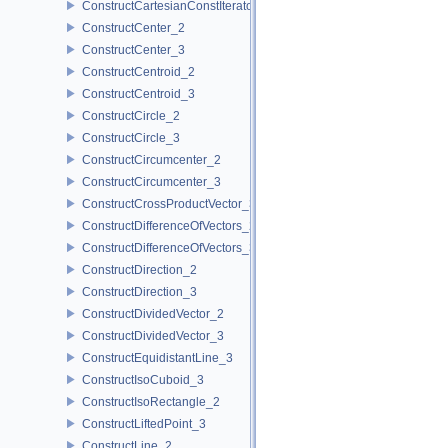
ConstructCartesianConstIterator_3
ConstructCenter_2
ConstructCenter_3
ConstructCentroid_2
ConstructCentroid_3
ConstructCircle_2
ConstructCircle_3
ConstructCircumcenter_2
ConstructCircumcenter_3
ConstructCrossProductVector_3
ConstructDifferenceOfVectors_2
ConstructDifferenceOfVectors_3
ConstructDirection_2
ConstructDirection_3
ConstructDividedVector_2
ConstructDividedVector_3
ConstructEquidistantLine_3
ConstructIsoCuboid_3
ConstructIsoRectangle_2
ConstructLiftedPoint_3
ConstructLine_2