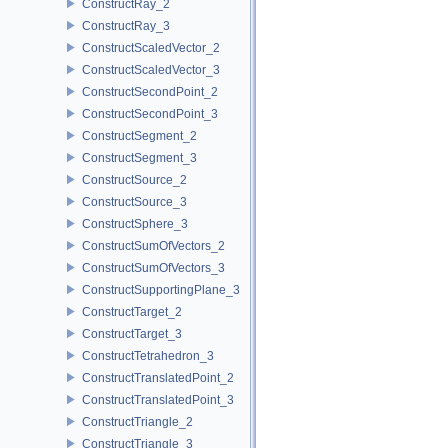
ConstructRay_2
ConstructRay_3
ConstructScaledVector_2
ConstructScaledVector_3
ConstructSecondPoint_2
ConstructSecondPoint_3
ConstructSegment_2
ConstructSegment_3
ConstructSource_2
ConstructSource_3
ConstructSphere_3
ConstructSumOfVectors_2
ConstructSumOfVectors_3
ConstructSupportingPlane_3
ConstructTarget_2
ConstructTarget_3
ConstructTetrahedron_3
ConstructTranslatedPoint_2
ConstructTranslatedPoint_3
ConstructTriangle_2
ConstructTriangle_3