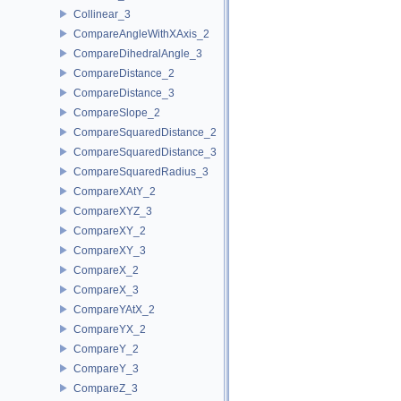
Collinear_3
CompareAngleWithXAxis_2
CompareDihedralAngle_3
CompareDistance_2
CompareDistance_3
CompareSlope_2
CompareSquaredDistance_2
CompareSquaredDistance_3
CompareSquaredRadius_3
CompareXAtY_2
CompareXYZ_3
CompareXY_2
CompareXY_3
CompareX_2
CompareX_3
CompareYAtX_2
CompareYX_2
CompareY_2
CompareY_3
CompareZ_3