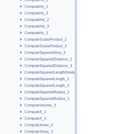
ComputeHy_2
ComputeHy_3
ComputeHw_2
ComputeHw_3
ComputeHz_3
ComputeScalarProduct_2
ComputeScalarProduct_3
ComputeSquaredArea_3
ComputeSquaredDistance_2
ComputeSquaredDistance_3
ComputeSquaredLengthDividedByPiSquare_3
ComputeSquaredLength_2
ComputeSquaredLength_3
ComputeSquaredRadius_2
ComputeSquaredRadius_3
ComputeVolume_3
ComputeX_2
ComputeX_3
ComputeXmax_2
ComputeXmax_3