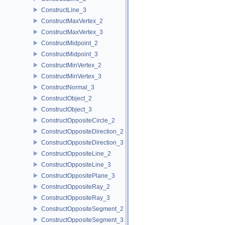
ConstructLine_3
ConstructMaxVertex_2
ConstructMaxVertex_3
ConstructMidpoint_2
ConstructMidpoint_3
ConstructMinVertex_2
ConstructMinVertex_3
ConstructNormal_3
ConstructObject_2
ConstructObject_3
ConstructOppositeCircle_2
ConstructOppositeDirection_2
ConstructOppositeDirection_3
ConstructOppositeLine_2
ConstructOppositeLine_3
ConstructOppositePlane_3
ConstructOppositeRay_2
ConstructOppositeRay_3
ConstructOppositeSegment_2
ConstructOppositeSegment_3