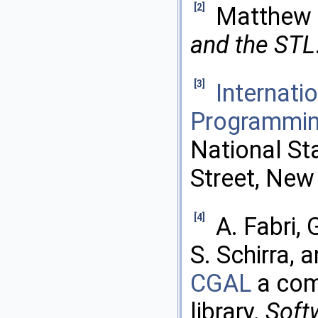
[2]
Matthew 
and the STL
[3]
Internati
Programmin
National St
Street, New
[4]
A. Fabri, 
S. Schirra, 
CGAL
a com
library.
Softw