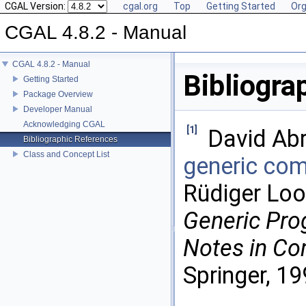
CGAL Version:
cgal.org
Top
Getting Started
Org
CGAL 4.8.2 - Manual
CGAL 4.8.2 - Manual
Bibliogra
Getting Started
Package Overview
Developer Manual
Acknowledging CGAL
[1]
David Ab
Bibliographic References
Class and Concept List
generic co
Rüdiger Loo
Generic Pr
Notes in Co
Springer, 19