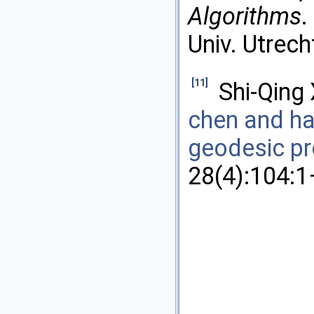
Algorithms
.
Univ. Utrech
[11]
Shi-Qing
chen and ha
geodesic p
28(4):104:1