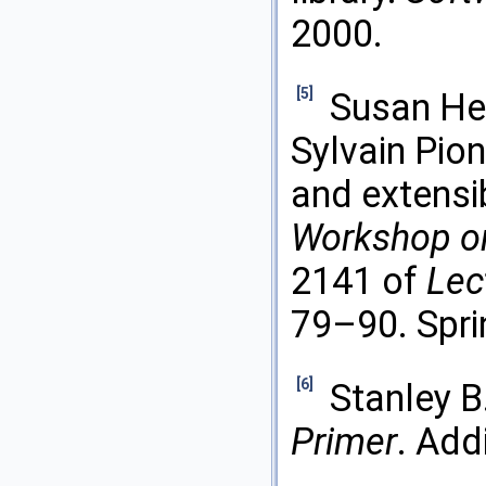
2000.
[5]
Susan Her
Sylvain Pio
and extensi
Workshop on
2141 of
Lec
79–90. Spri
[6]
Stanley B
Primer
. Add