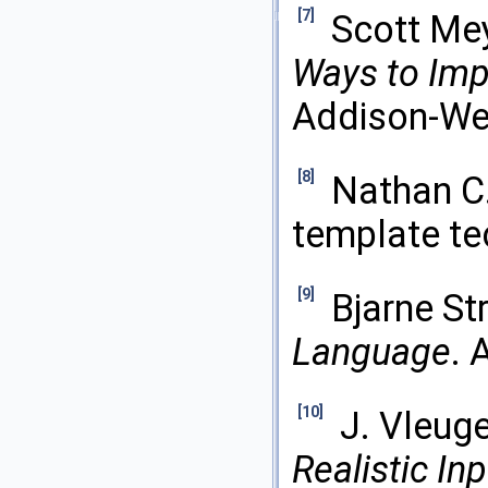
[7]
Scott Me
Ways to Imp
Addison-Wes
[8]
Nathan C.
template te
[9]
Bjarne St
Language
. 
[10]
J. Vleug
Realistic In