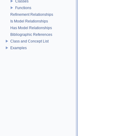
Classes
Functions
Refinement Relationships
Is Model Relationships
Has Model Relationships
Bibliographic References
Class and Concept List
Examples