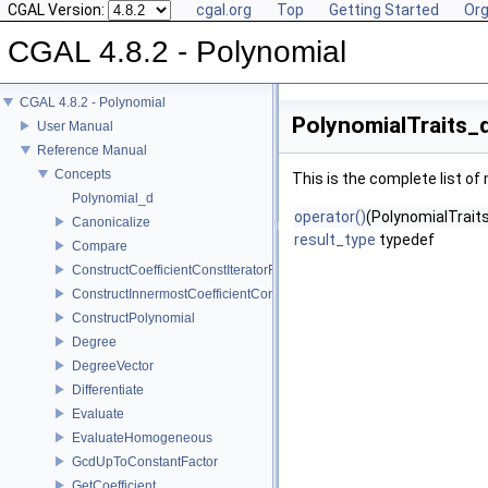
CGAL Version:
cgal.org
Top
Getting Started
Org
CGAL 4.8.2 - Polynomial
CGAL 4.8.2 - Polynomial
PolynomialTraits_d
User Manual
Reference Manual
Concepts
This is the complete list o
Polynomial_d
operator()
(PolynomialTraits
Canonicalize
result_type
typedef
Compare
ConstructCoefficientConstIteratorRange
ConstructInnermostCoefficientConstIteratorRange
ConstructPolynomial
Degree
DegreeVector
Differentiate
Evaluate
EvaluateHomogeneous
GcdUpToConstantFactor
GetCoefficient