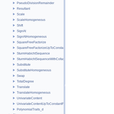
PseudoDivisionRemainder
Resultant
Scale
ScaleHomogeneous
Shift
SignAt
SignAtHomogeneous
SquareFreeFactorize
SquareFreeFactorizeUpToConstantFactor
SturmHabichtSequence
SturmHabichtSequenceWithCofactors
Substitute
SubstituteHomogeneous
Swap
TotalDegree
Translate
TranslateHomogeneous
UnivariateContent
UnivariateContentUpToConstantFactor
PolynomialTraits_d