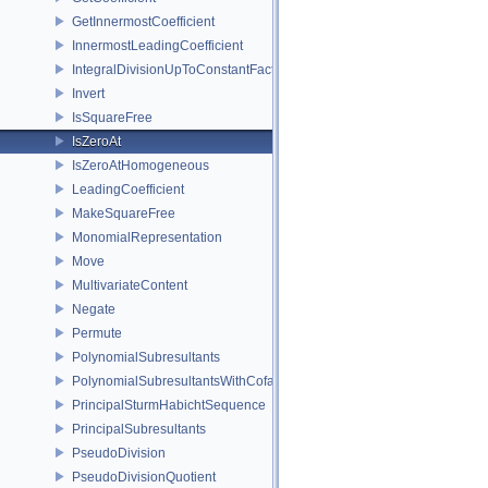
GetInnermostCoefficient
InnermostLeadingCoefficient
IntegralDivisionUpToConstantFactor
Invert
IsSquareFree
IsZeroAt
IsZeroAtHomogeneous
LeadingCoefficient
MakeSquareFree
MonomialRepresentation
Move
MultivariateContent
Negate
Permute
PolynomialSubresultants
PolynomialSubresultantsWithCofactors
PrincipalSturmHabichtSequence
PrincipalSubresultants
PseudoDivision
PseudoDivisionQuotient