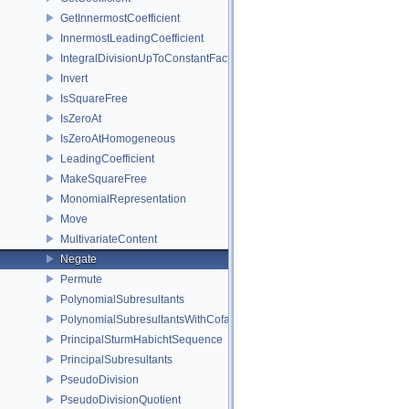
GetInnermostCoefficient
InnermostLeadingCoefficient
IntegralDivisionUpToConstantFactor
Invert
IsSquareFree
IsZeroAt
IsZeroAtHomogeneous
LeadingCoefficient
MakeSquareFree
MonomialRepresentation
Move
MultivariateContent
Negate
Permute
PolynomialSubresultants
PolynomialSubresultantsWithCofactors
PrincipalSturmHabichtSequence
PrincipalSubresultants
PseudoDivision
PseudoDivisionQuotient