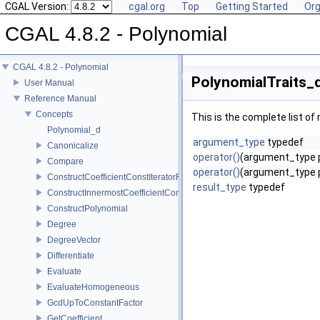
CGAL Version:
cgal.org
Top
Getting Started
Org
CGAL 4.8.2 - Polynomial
CGAL 4.8.2 - Polynomial
PolynomialTraits_
User Manual
Reference Manual
Concepts
This is the complete list o
Polynomial_d
argument_type
typedef
Canonicalize
operator()
(argument_type 
Compare
operator()
(argument_type p,
ConstructCoefficientConstIteratorRange
result_type
typedef
ConstructInnermostCoefficientConstIteratorRange
ConstructPolynomial
Degree
DegreeVector
Differentiate
Evaluate
EvaluateHomogeneous
GcdUpToConstantFactor
GetCoefficient