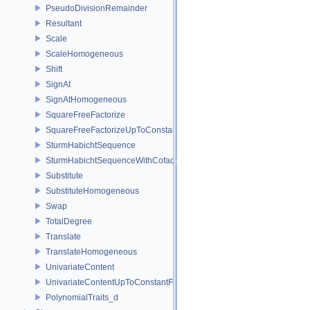
PseudoDivisionRemainder
Resultant
Scale
ScaleHomogeneous
Shift
SignAt
SignAtHomogeneous
SquareFreeFactorize
SquareFreeFactorizeUpToConstantFactor
SturmHabichtSequence
SturmHabichtSequenceWithCofactors
Substitute
SubstituteHomogeneous
Swap
TotalDegree
Translate
TranslateHomogeneous
UnivariateContent
UnivariateContentUpToConstantFactor
PolynomialTraits_d