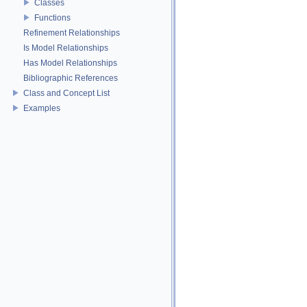
Classes
Functions
Refinement Relationships
Is Model Relationships
Has Model Relationships
Bibliographic References
Class and Concept List
Examples