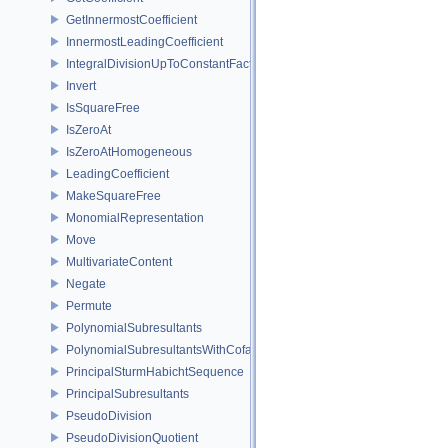
GetInnermostCoefficient
InnermostLeadingCoefficient
IntegralDivisionUpToConstantFactor
Invert
IsSquareFree
IsZeroAt
IsZeroAtHomogeneous
LeadingCoefficient
MakeSquareFree
MonomialRepresentation
Move
MultivariateContent
Negate
Permute
PolynomialSubresultants
PolynomialSubresultantsWithCofactors
PrincipalSturmHabichtSequence
PrincipalSubresultants
PseudoDivision
PseudoDivisionQuotient