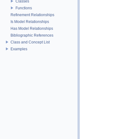
Classes
Functions
Refinement Relationships
Is Model Relationships
Has Model Relationships
Bibliographic References
Class and Concept List
Examples