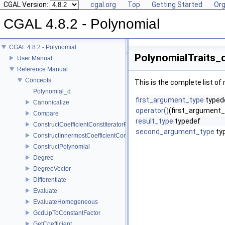
CGAL Version:
cgal.org
Top
Getting Started
Org
CGAL 4.8.2 - Polynomial
CGAL 4.8.2 - Polynomial
PolynomialTraits_d
User Manual
Reference Manual
Concepts
This is the complete list o
Polynomial_d
first_argument_type
typed
Canonicalize
operator()
(first_argument_
Compare
result_type
typedef
ConstructCoefficientConstIteratorRange
second_argument_type
ty
ConstructInnermostCoefficientConstIteratorRange
ConstructPolynomial
Degree
DegreeVector
Differentiate
Evaluate
EvaluateHomogeneous
GcdUpToConstantFactor
GetCoefficient