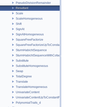
PseudoDivisionRemainder
Resultant
Scale
ScaleHomogeneous
Shift
SignAt
SignAtHomogeneous
SquareFreeFactorize
SquareFreeFactorizeUpToConstantFactor
SturmHabichtSequence
SturmHabichtSequenceWithCofactors
Substitute
SubstituteHomogeneous
Swap
TotalDegree
Translate
TranslateHomogeneous
UnivariateContent
UnivariateContentUpToConstantFactor
PolynomialTraits_d