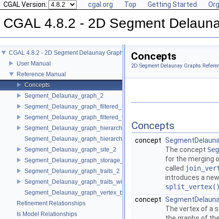
CGAL Version:
cgal.org
Top
Getting Started
Org
CGAL 4.8.2 - 2D Segment Delaun
CGAL 4.8.2 - 2D Segment Delaunay Graphs
Concepts
User Manual
2D Segment Delaunay Graphs Refere
Reference Manual
Concepts
Segment_Delaunay_graph_2
Segment_Delaunay_graph_filtered_traits_2
Segment_Delaunay_graph_filtered_traits_without_intersections_2
Concepts
Segment_Delaunay_graph_hierarchy_2
Segment_Delaunay_graph_hierarchy_vertex_base_2
concept
SegmentDelauna
The concept
Seg
Segment_Delaunay_graph_site_2
for the merging o
Segment_Delaunay_graph_storage_site_2
called
join_ver
Segment_Delaunay_graph_traits_2
introduces a new 
Segment_Delaunay_graph_traits_without_intersections_2
split_vertex(
Segment_Delaunay_graph_vertex_base_2
concept
SegmentDelauna
Refinement Relationships
The vertex of a 
Is Model Relationships
the graphs of th