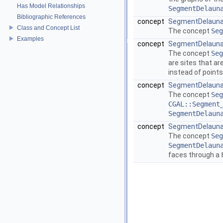
Has Model Relationships
SegmentDelaun
Bibliographic References
concept
SegmentDelauna
Class and Concept List
The concept
Seg
Examples
concept
SegmentDelauna
The concept
Seg
are sites that ar
instead of points
concept
SegmentDelauna
The concept
Seg
CGAL::Segment
SegmentDelaun
concept
SegmentDelauna
The concept
Seg
SegmentDelaun
faces through a