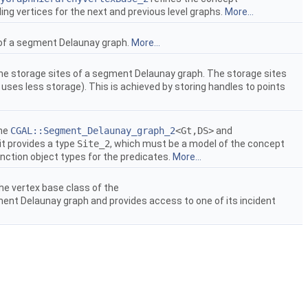
ing vertices for the next and previous level graphs.
More...
 of a segment Delaunay graph.
More...
he storage sites of a segment Delaunay graph. The storage sites
 uses less storage). This is achieved by storing handles to points
the
CGAL::Segment_Delaunay_graph_2
<Gt,DS>
and
 it provides a type
Site_2
, which must be a model of the concept
function object types for the predicates.
More...
he vertex base class of the
ment Delaunay graph and provides access to one of its incident