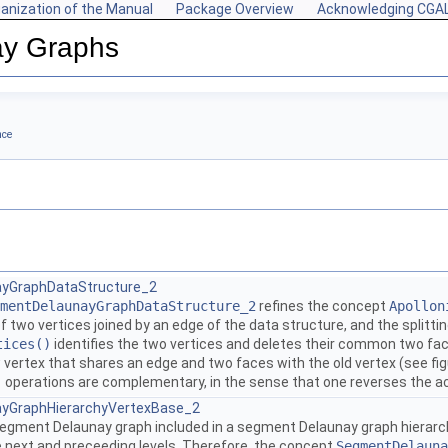
anization of the Manual
Package Overview
Acknowledging CGA
ay Graphs
nce
yGraphDataStructure_2
mentDelaunayGraphDataStructure_2
refines the concept
Apollon
f two vertices joined by an edge of the data structure, and the splitt
tices()
identifies the two vertices and deletes their common two fac
vertex that shares an edge and two faces with the old vertex (see fig
)
operations are complementary, in the sense that one reverses the ac
yGraphHierarchyVertexBase_2
segment Delaunay graph included in a segment Delaunay graph hierarch
e next and preceeding levels. Therefore, the concept
SegmentDelauna