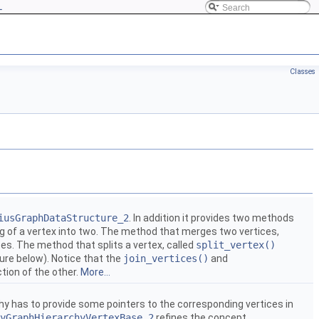
L
Classes
iusGraphDataStructure_2
. In addition it provides two methods
ing of a vertex into two. The method that merges two vertices,
es. The method that splits a vertex, called
split_vertex()
ure below). Notice that the
join_vertices()
and
tion of the other.
More...
y has to provide some pointers to the corresponding vertices in
yGraphHierarchyVertexBase_2
refines the concept