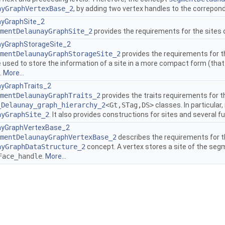
ayGraphVertexBase_2
, by adding two vertex handles to the correpond
yGraphSite_2
mentDelaunayGraphSite_2
provides the requirements for the sites
yGraphStorageSite_2
mentDelaunayGraphStorageSite_2
provides the requirements for t
e used to store the information of a site in a more compact form (that
.
More...
yGraphTraits_2
mentDelaunayGraphTraits_2
provides the traits requirements for 
_Delaunay_graph_hierarchy_2
<Gt,STag,DS>
classes. In particular,
ayGraphSite_2
. It also provides constructions for sites and several 
yGraphVertexBase_2
mentDelaunayGraphVertexBase_2
describes the requirements for t
ayGraphDataStructure_2
concept. A vertex stores a site of the seg
Face_handle
.
More...