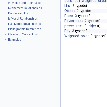
construct_weighted_circu
Vertex and Cell Classes
Line_3
typedef
Refinement Relationships
Object_3
typedef
Deprecated List
Plane_3
typedef
Is Model Relationships
Power_test_3
typedef
Has Model Relationships
power_test_3_object
()
Bibliographic References
Ray_3
typedef
Class and Concept List
Weighted_point_3
typedef
Examples