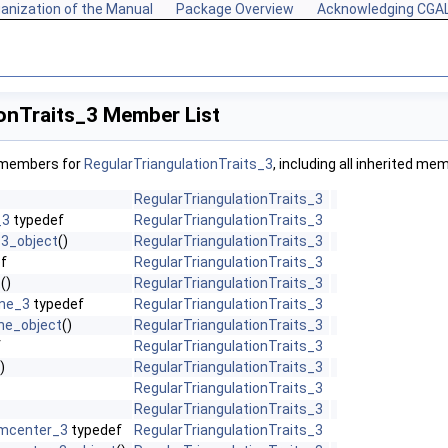
anization of the Manual
Package Overview
Acknowledging CGA
onTraits_3 Member List
f members for
RegularTriangulationTraits_3
, including all inherited me
RegularTriangulationTraits_3
_3
typedef
RegularTriangulationTraits_3
3_object
()
RegularTriangulationTraits_3
f
RegularTriangulationTraits_3
t
()
RegularTriangulationTraits_3
ine_3
typedef
RegularTriangulationTraits_3
ine_object
()
RegularTriangulationTraits_3
f
RegularTriangulationTraits_3
)
RegularTriangulationTraits_3
RegularTriangulationTraits_3
RegularTriangulationTraits_3
umcenter_3
typedef
RegularTriangulationTraits_3