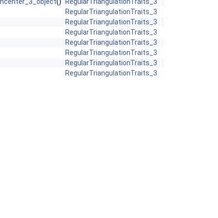
mcenter_3_object
()
RegularTriangulationTraits_3
RegularTriangulationTraits_3
RegularTriangulationTraits_3
RegularTriangulationTraits_3
RegularTriangulationTraits_3
RegularTriangulationTraits_3
RegularTriangulationTraits_3
RegularTriangulationTraits_3