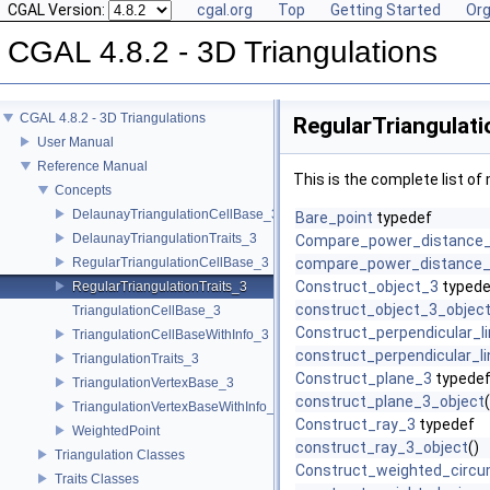
CGAL Version:
cgal.org
Top
Getting Started
Org
CGAL 4.8.2 - 3D Triangulations
CGAL 4.8.2 - 3D Triangulations
RegularTriangulati
User Manual
Reference Manual
This is the complete list o
Concepts
DelaunayTriangulationCellBase_3
Bare_point
typedef
DelaunayTriangulationTraits_3
Compare_power_distance
RegularTriangulationCellBase_3
compare_power_distance_
Construct_object_3
typede
RegularTriangulationTraits_3
construct_object_3_objec
TriangulationCellBase_3
Construct_perpendicular_l
TriangulationCellBaseWithInfo_3
construct_perpendicular_l
TriangulationTraits_3
Construct_plane_3
typede
TriangulationVertexBase_3
construct_plane_3_object
(
TriangulationVertexBaseWithInfo_3
Construct_ray_3
typedef
WeightedPoint
construct_ray_3_object
()
Triangulation Classes
Construct_weighted_circ
Traits Classes