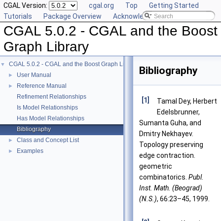
CGAL Version:
cgal.org
Top
Getting Started
Tutorials
Package Overview
Acknowledging CGAL
CGAL 5.0.2 - CGAL and the Boost
Graph Library
CGAL 5.0.2 - CGAL and the Boost Graph Library
▼
Bibliography
User Manual
►
Reference Manual
►
Refinement Relationships
[1]
Tamal Dey, Herbert
Is Model Relationships
Edelsbrunner,
Has Model Relationships
Sumanta Guha, and
Bibliography
Dmitry Nekhayev.
Class and Concept List
►
Topology preserving
Examples
►
edge contraction.
geometric
combinatorics.
Publ.
Inst. Math. (Beograd)
(N.S.)
, 66:23–45, 1999.