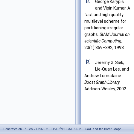
[2]
George Karypis
and Vipin Kumar. A
fast and high quality
multilevel scheme for
partitioning irregular
graphs.
SIAM Journal on
scientific Computing
,
20(1):359–392, 1998.
[3]
Jeremy G. Siek,
Lie-Quan Lee, and
Andrew Lumsdaine.
Boost Graph Library
.
Addison-Wesley, 2002.
Generated on Fri Feb 21 2020 21:31:31 for CGAL 5.0.2 - CGAL and the Boost Graph