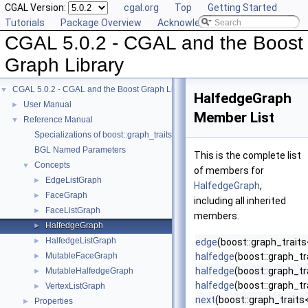
CGAL Version:
cgal.org
Top
Getting Started
Tutorials
Package Overview
Acknowledging CGAL
CGAL 5.0.2 - CGAL and the Boost
Graph Library
CGAL 5.0.2 - CGAL and the Boost Graph Library
▼
HalfedgeGraph
User Manual
►
Member List
Reference Manual
▼
Specializations of boost::graph_traits
BGL Named Parameters
This is the complete list
Concepts
▼
of members for
EdgeListGraph
►
HalfedgeGraph
,
FaceGraph
►
including all inherited
FaceListGraph
►
members.
HalfedgeGraph
►
HalfedgeListGraph
►
edge
(boost::graph_trait
MutableFaceGraph
halfedge
(boost::graph_tr
►
halfedge
(boost::graph_tr
MutableHalfedgeGraph
►
halfedge
(boost::graph_tr
VertexListGraph
►
next
(boost::graph_traits
Properties
►