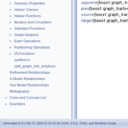
opposite
(boost::graph_tr
Dynamic Properties
►
prev
(boost::graph_traits
Helper Classes
►
source
(boost::graph_tra
Helper Functions
►
target
(boost::graph_trai
Iterators and Circulators
►
Selection Functions
►
Graph Adaptors
►
Euler Operations
►
Partitioning Operations
►
I/O Functions
►
partition.h
split_graph_into_polylines
Refinement Relationships
Is Model Relationships
Has Model Relationships
Bibliography
Class and Concept List
►
Examples
►
Generated on Fri Feb 21 2020 21:31:31 for CGAL 5.0.2 - CGAL and the Boost Graph