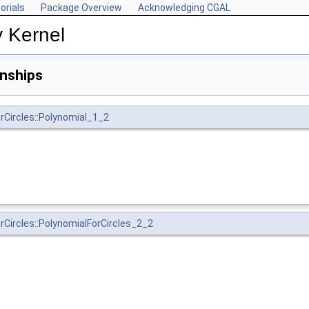
orials
Package Overview
Acknowledging CGAL
y Kernel
onships
rCircles::Polynomial_1_2
rCircles::PolynomialForCircles_2_2