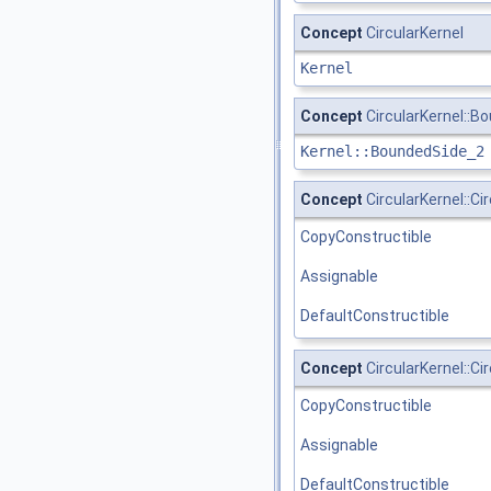
Concept
CircularKernel
Kernel
Concept
CircularKernel::
Kernel::BoundedSide_2
Concept
CircularKernel::Ci
CopyConstructible
Assignable
DefaultConstructible
Concept
CircularKernel::C
CopyConstructible
Assignable
DefaultConstructible