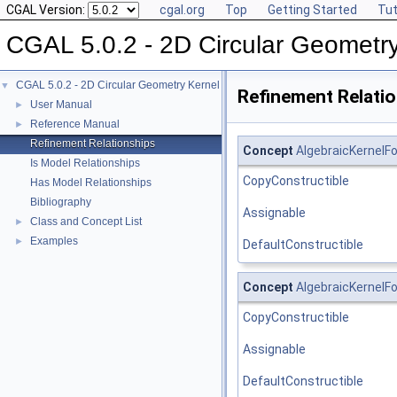
CGAL Version:
cgal.org
Top
Getting Started
Tut
CGAL 5.0.2 - 2D Circular Geometr
CGAL 5.0.2 - 2D Circular Geometry Kernel
▼
Refinement Relati
User Manual
►
Reference Manual
►
Refinement Relationships
Concept
AlgebraicKernelFo
Is Model Relationships
CopyConstructible
Has Model Relationships
Bibliography
Assignable
Class and Concept List
►
Examples
►
DefaultConstructible
Concept
AlgebraicKernelFo
CopyConstructible
Assignable
DefaultConstructible