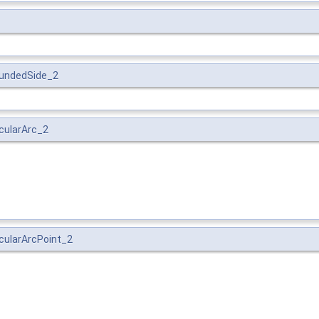
BoundedSide_2
rcularArc_2
ircularArcPoint_2