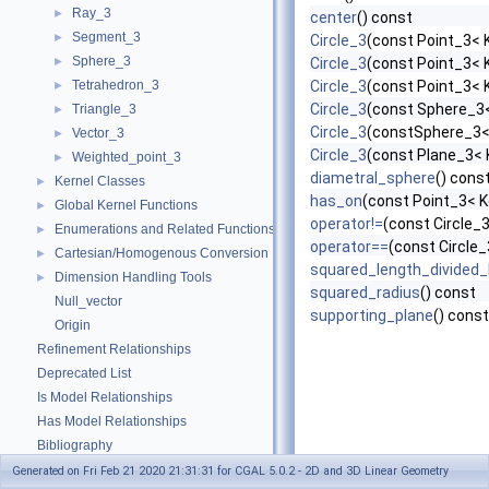
Ray_3
►
center
() const
Segment_3
►
Circle_3
(const Point_3< K
Sphere_3
►
Circle_3
(const Point_3< K
Tetrahedron_3
Circle_3
(const Point_3< K
►
Circle_3
(const Sphere_3<
Triangle_3
►
Circle_3
(constSphere_3< 
Vector_3
►
Circle_3
(const Plane_3< 
Weighted_point_3
►
diametral_sphere
() cons
Kernel Classes
►
has_on
(const Point_3< K
Global Kernel Functions
►
operator!=
(const Circle_3
Enumerations and Related Functions
►
operator==
(const Circle_
Cartesian/Homogenous Conversion
►
squared_length_divided
Dimension Handling Tools
►
squared_radius
() const
Null_vector
supporting_plane
() const
Origin
Refinement Relationships
Deprecated List
Is Model Relationships
Has Model Relationships
Bibliography
Class and Concept List
►
Generated on Fri Feb 21 2020 21:31:31 for CGAL 5.0.2 - 2D and 3D Linear Geometry