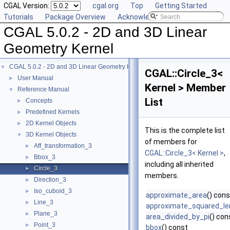
CGAL Version:
cgal.org
Top
Getting Started
Tutorials
Package Overview
Acknowledging CGAL
CGAL 5.0.2 - 2D and 3D Linear
Geometry Kernel
CGAL 5.0.2 - 2D and 3D Linear Geometry Kernel
▼
CGAL::Circle_3<
User Manual
►
Kernel > Member
Reference Manual
▼
List
Concepts
►
Predefined Kernels
►
2D Kernel Objects
►
This is the complete list
3D Kernel Objects
▼
of members for
Aff_transformation_3
►
CGAL::Circle_3< Kernel >
,
Bbox_3
►
including all inherited
Circle_3
►
members.
Direction_3
►
Iso_cuboid_3
►
approximate_area
() cons
Line_3
►
approximate_squared_le
Plane_3
►
area_divided_by_pi
() con
Point_3
►
bbox
() const