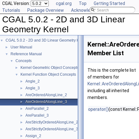
CGAL Version:
cgal.org
Top
Getting Started
Tutorials
Package Overview
Acknowledging CGAL
CGAL 5.0.2 - 2D and 3D Linear
Geometry Kernel
CGAL 5.0.2 - 2D and 3D Linear Geometry Kernel
▼
Kernel::AreOrder
User Manual
►
Member List
Reference Manual
▼
Concepts
▼
Kernel Geometric Object Concepts
►
This is the complete list
Kernel Function Object Concepts
▼
of members for
Angle_2
►
Kernel::AreOrderedAlongL
Angle_3
►
including all inherited
AreOrderedAlongLine_2
►
members.
AreOrderedAlongLine_3
►
AreParallel_2
►
operator()
(const Kernel::
AreParallel_3
►
AreStrictlyOrderedAlongLine_2
►
AreStrictlyOrderedAlongLine_3
►
Assign_2
►