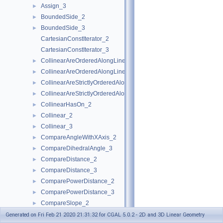
Assign_3
►
BoundedSide_2
►
BoundedSide_3
►
CartesianConstIterator_2
CartesianConstIterator_3
CollinearAreOrderedAlongLine_2
►
CollinearAreOrderedAlongLine_3
►
CollinearAreStrictlyOrderedAlongLine_2
►
CollinearAreStrictlyOrderedAlongLine_3
►
CollinearHasOn_2
►
Collinear_2
►
Collinear_3
►
CompareAngleWithXAxis_2
►
CompareDihedralAngle_3
►
CompareDistance_2
►
CompareDistance_3
►
ComparePowerDistance_2
►
ComparePowerDistance_3
►
CompareSlope_2
►
CompareSlope_3
►
Generated on Fri Feb 21 2020 21:31:32 for CGAL 5.0.2 - 2D and 3D Linear Geometry