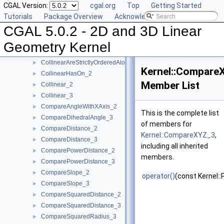
CGAL Version:
cgal.org
Top
Getting Started
CartesianConstIterator_2
Tutorials
Package Overview
Acknowledging CGAL
CartesianConstIterator_3
CGAL 5.0.2 - 2D and 3D Linear
CollinearAreOrderedAlongLine_2
►
CollinearAreOrderedAlongLine_3
►
Geometry Kernel
CollinearAreStrictlyOrderedAlongLine_2
►
CollinearAreStrictlyOrderedAlongLine_3
►
Kernel::Compare
CollinearHasOn_2
►
Member List
Collinear_2
►
Collinear_3
►
CompareAngleWithXAxis_2
►
This is the complete list
CompareDihedralAngle_3
►
of members for
CompareDistance_2
►
Kernel::CompareXYZ_3
,
CompareDistance_3
►
including all inherited
ComparePowerDistance_2
►
members.
ComparePowerDistance_3
►
CompareSlope_2
►
operator()
(const Kernel::
CompareSlope_3
►
CompareSquaredDistance_2
►
CompareSquaredDistance_3
►
CompareSquaredRadius_3
►