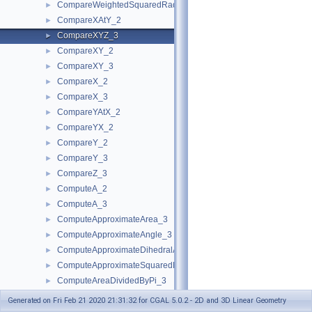
CompareWeightedSquaredRadius_3
►
CompareXAtY_2
►
CompareXYZ_3
►
CompareXY_2
►
CompareXY_3
►
CompareX_2
►
CompareX_3
►
CompareYAtX_2
►
CompareYX_2
►
CompareY_2
►
CompareY_3
►
CompareZ_3
►
ComputeA_2
►
ComputeA_3
►
ComputeApproximateArea_3
►
ComputeApproximateAngle_3
►
ComputeApproximateDihedralAngle_3
►
ComputeApproximateSquaredLength_3
►
ComputeAreaDividedByPi_3
►
ComputeArea_2
►
Generated on Fri Feb 21 2020 21:31:32 for CGAL 5.0.2 - 2D and 3D Linear Geometry
ComputeArea_3
►