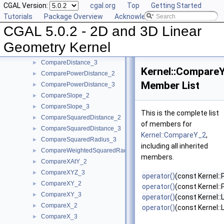
CGAL Version:
cgal.org
Top
Getting Started
Collinear_2
►
Tutorials
Package Overview
Acknowledging CGAL
Collinear_3
►
CGAL 5.0.2 - 2D and 3D Linear
CompareAngleWithXAxis_2
►
CompareDihedralAngle_3
►
Geometry Kernel
CompareDistance_2
►
CompareDistance_3
►
Kernel::Compare
ComparePowerDistance_2
►
Member List
ComparePowerDistance_3
►
CompareSlope_2
►
CompareSlope_3
►
This is the complete list
CompareSquaredDistance_2
►
of members for
CompareSquaredDistance_3
►
Kernel::CompareY_2
,
CompareSquaredRadius_3
►
including all inherited
CompareWeightedSquaredRadius_3
►
members.
CompareXAtY_2
►
CompareXYZ_3
►
operator()
(const Kernel::
CompareXY_2
►
operator()
(const Kernel::
CompareXY_3
►
operator()
(const Kernel::
CompareX_2
►
operator()
(const Kernel::
CompareX_3
►