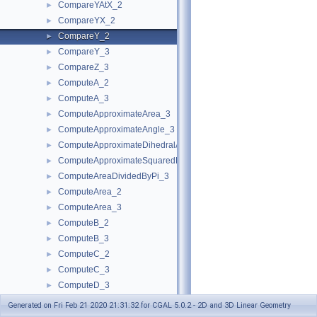
CompareYAtX_2
►
CompareYX_2
►
CompareY_2
►
CompareY_3
►
CompareZ_3
►
ComputeA_2
►
ComputeA_3
►
ComputeApproximateArea_3
►
ComputeApproximateAngle_3
►
ComputeApproximateDihedralAngle_3
►
ComputeApproximateSquaredLength_3
►
ComputeAreaDividedByPi_3
►
ComputeArea_2
►
ComputeArea_3
►
ComputeB_2
►
ComputeB_3
►
ComputeC_2
►
ComputeC_3
►
ComputeD_3
►
ComputeDeterminant_2
►
Generated on Fri Feb 21 2020 21:31:32 for CGAL 5.0.2 - 2D and 3D Linear Geometry
ComputeDeterminant_3
►