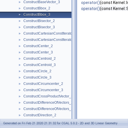
ConstructBaseVector_3
►
operator()
(const Kernel::
ConstructBbox_2
operator()
(const Kernel:
►
ConstructBbox_3
►
ConstructBisector_2
►
ConstructBisector_3
►
ConstructCartesianConstIterator_2
►
ConstructCartesianConstIterator_3
►
ConstructCenter_2
►
ConstructCenter_3
►
ConstructCentroid_2
►
ConstructCentroid_3
►
ConstructCircle_2
►
ConstructCircle_3
►
ConstructCircumcenter_2
►
ConstructCircumcenter_3
►
ConstructCrossProductVector_3
►
ConstructDifferenceOfVectors_2
►
ConstructDifferenceOfVectors_3
►
ConstructDirection_2
►
ConstructDirection_3
►
Generated on Fri Feb 21 2020 21:31:32 for CGAL 5.0.2 - 2D and 3D Linear Geometry
ConstructDividedVector_2
►