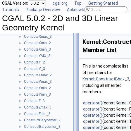
CGAL Version:
cgal.org
Top
Getting Started
ComputeWeight_2
►
Tutorials
Package Overview
Acknowledging CGAL
ComputeWeight_3
►
CGAL 5.0.2 - 2D and 3D Linear
ComputeX_2
►
ComputeX_3
►
Geometry Kernel
ComputeXmax_2
►
ComputeXmax_3
►
Kernel::Constru
ComputeXmin_2
►
Member List
ComputeXmin_3
►
ComputeYAtX_2
►
ComputeY_2
►
This is the complete list
ComputeY_3
►
of members for
ComputeYmax_2
►
Kernel::ConstructBbox_3
,
ComputeYmax_3
►
including all inherited
ComputeYmin_2
►
members.
ComputeYmin_3
►
ComputeZ_3
►
operator()
(const Kernel::
ComputeZmax_3
►
operator()
(const Kernel::
ComputeZmin_3
►
operator()
(const Kernel:
ConstructBarycenter_2
►
operator()
(const Kernel::
ConstructBarycenter_3
►
operator()
(const Kernel: