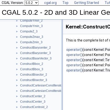
CGAL Version:
cgal.org
Top
Getting Started
Tut
ComputeY_3
►
ComputeYmax_2
►
CGAL 5.0.2 - 2D and 3D Linear Ge
ComputeYmax_3
►
ComputeYmin_2
►
Kernel::Construct
ComputeYmin_3
►
ComputeZ_3
►
ComputeZmax_3
►
This is the complete list o
ComputeZmin_3
►
ConstructBarycenter_2
►
operator()
(const Kernel::Po
ConstructBarycenter_3
►
operator()
(const Kernel::Po
ConstructBaseVector_3
►
operator()
(const Kernel::T
ConstructBbox_2
►
operator()
(const Kernel::Po
ConstructBbox_3
►
operator()
(const Kernel::Tr
ConstructBisector_2
►
ConstructBisector_3
►
ConstructCartesianConstIterator_2
►
ConstructCartesianConstIterator_3
►
ConstructCenter_2
►
ConstructCenter_3
►
ConstructCentroid_2
►