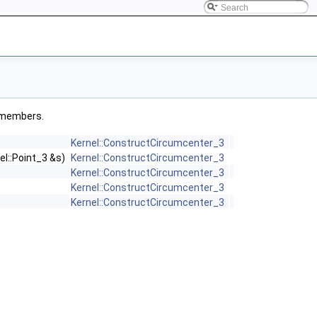
ed members.
Kernel::ConstructCircumcenter_3
el::Point_3 &s)
Kernel::ConstructCircumcenter_3
Kernel::ConstructCircumcenter_3
Kernel::ConstructCircumcenter_3
Kernel::ConstructCircumcenter_3