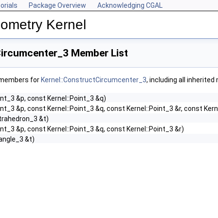
orials
Package Overview
Acknowledging CGAL
ometry Kernel
Circumcenter_3 Member List
f members for
Kernel::ConstructCircumcenter_3
, including all inherit
int_3 &p, const Kernel::Point_3 &q)
int_3 &p, const Kernel::Point_3 &q, const Kernel::Point_3 &r, const Kern
etrahedron_3 &t)
int_3 &p, const Kernel::Point_3 &q, const Kernel::Point_3 &r)
iangle_3 &t)