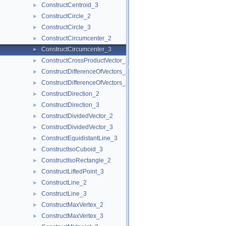
ConstructCentroid_3
►
ConstructCircle_2
►
ConstructCircle_3
►
ConstructCircumcenter_2
►
ConstructCircumcenter_3
►
ConstructCrossProductVector_3
►
ConstructDifferenceOfVectors_2
►
ConstructDifferenceOfVectors_3
►
ConstructDirection_2
►
ConstructDirection_3
►
ConstructDividedVector_2
►
ConstructDividedVector_3
►
ConstructEquidistantLine_3
►
ConstructIsoCuboid_3
►
ConstructIsoRectangle_2
►
ConstructLiftedPoint_3
►
ConstructLine_2
►
ConstructLine_3
►
ConstructMaxVertex_2
►
ConstructMaxVertex_3
►