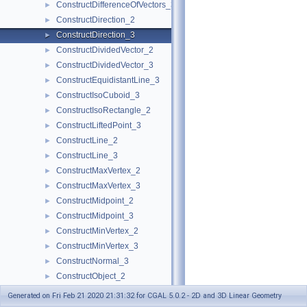
ConstructDifferenceOfVectors_3
►
ConstructDirection_2
►
ConstructDirection_3
►
ConstructDividedVector_2
►
ConstructDividedVector_3
►
ConstructEquidistantLine_3
►
ConstructIsoCuboid_3
►
ConstructIsoRectangle_2
►
ConstructLiftedPoint_3
►
ConstructLine_2
►
ConstructLine_3
►
ConstructMaxVertex_2
►
ConstructMaxVertex_3
►
ConstructMidpoint_2
►
ConstructMidpoint_3
►
ConstructMinVertex_2
►
ConstructMinVertex_3
►
ConstructNormal_3
►
ConstructObject_2
►
ConstructObject_3
►
Generated on Fri Feb 21 2020 21:31:32 for CGAL 5.0.2 - 2D and 3D Linear Geometry
ConstructOppositeCircle_2
►