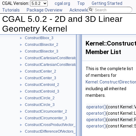
CGAL Version:
cgal.org
Top
Getting Started
ComputeZmin_3
►
Tutorials
Package Overview
Acknowledging CGAL
ConstructBarycenter_2
►
CGAL 5.0.2 - 2D and 3D Linear
ConstructBarycenter_3
►
ConstructBaseVector_3
►
Geometry Kernel
ConstructBbox_2
►
ConstructBbox_3
►
Kernel::Construc
ConstructBisector_2
►
Member List
ConstructBisector_3
►
ConstructCartesianConstIterator_2
►
ConstructCartesianConstIterator_3
►
This is the complete list
ConstructCenter_2
►
of members for
ConstructCenter_3
►
Kernel::ConstructDirecti
ConstructCentroid_2
►
including all inherited
ConstructCentroid_3
►
members.
ConstructCircle_2
►
ConstructCircle_3
►
operator()
(const Kernel::
ConstructCircumcenter_2
►
operator()
(const Kernel::
ConstructCircumcenter_3
►
operator()
(const Kernel::
ConstructCrossProductVector_3
►
operator()
(const Kernel:
ConstructDifferenceOfVectors_2
►