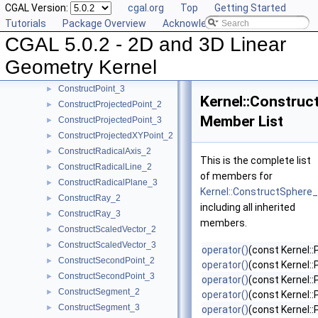
CGAL Version:
cgal.org
Top
Getting Started
ConstructPerpendicularVector_2
►
Tutorials
Package Overview
Acknowledging CGAL
ConstructPlane_3
►
CGAL 5.0.2 - 2D and 3D Linear
ConstructPointOn_2
►
ConstructPointOn_3
►
Geometry Kernel
ConstructPoint_2
►
ConstructPoint_3
►
Kernel::Construc
ConstructProjectedPoint_2
►
Member List
ConstructProjectedPoint_3
►
ConstructProjectedXYPoint_2
►
ConstructRadicalAxis_2
►
This is the complete list
ConstructRadicalLine_2
►
of members for
ConstructRadicalPlane_3
►
Kernel::ConstructSphere
ConstructRay_2
►
including all inherited
ConstructRay_3
►
members.
ConstructScaledVector_2
►
ConstructScaledVector_3
►
operator()
(const Kernel:
ConstructSecondPoint_2
►
operator()
(const Kernel::
ConstructSecondPoint_3
►
operator()
(const Kernel:
ConstructSegment_2
►
operator()
(const Kernel:
ConstructSegment_3
►
operator()
(const Kernel: