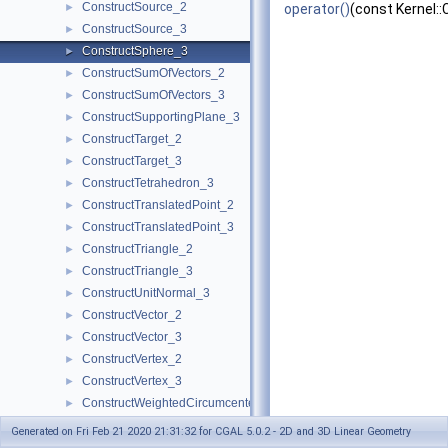
ConstructSource_2
►
operator()
(const Kernel::
ConstructSource_3
►
ConstructSphere_3
►
ConstructSumOfVectors_2
►
ConstructSumOfVectors_3
►
ConstructSupportingPlane_3
►
ConstructTarget_2
►
ConstructTarget_3
►
ConstructTetrahedron_3
►
ConstructTranslatedPoint_2
►
ConstructTranslatedPoint_3
►
ConstructTriangle_2
►
ConstructTriangle_3
►
ConstructUnitNormal_3
►
ConstructVector_2
►
ConstructVector_3
►
ConstructVertex_2
►
ConstructVertex_3
►
ConstructWeightedCircumcenter_2
►
ConstructWeightedCircumcenter_3
►
Generated on Fri Feb 21 2020 21:31:32 for CGAL 5.0.2 - 2D and 3D Linear Geometry
ConstructWeightedPoint_2
►