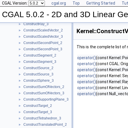
CGAL Version:
cgal.org
Top
Getting Started
Tut
ConstructRadicalLine_2
►
ConstructRadicalPlane_3
►
CGAL 5.0.2 - 2D and 3D Linear Ge
ConstructRay_2
►
ConstructRay_3
►
Kernel::Construct
ConstructScaledVector_2
►
ConstructScaledVector_3
►
ConstructSecondPoint_2
►
This is the complete list o
ConstructSecondPoint_3
►
ConstructSegment_2
►
operator()
(const Kernel::Po
ConstructSegment_3
►
operator()
(const CGAL::Orig
ConstructSource_2
►
operator()
(const Kernel::Po
ConstructSource_3
►
operator()
(const Kernel::S
ConstructSphere_3
►
operator()
(const Kernel::Ra
ConstructSumOfVectors_2
►
operator()
(const Kernel::Lin
ConstructSumOfVectors_3
►
operator()
(const Null_vec
ConstructSupportingPlane_3
►
ConstructTarget_2
►
ConstructTarget_3
►
ConstructTetrahedron_3
►
ConstructTranslatedPoint_2
►