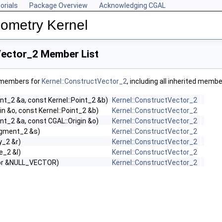
orials
Package Overview
Acknowledging CGAL
ometry Kernel
Vector_2 Member List
f members for
Kernel::ConstructVector_2
, including all inherited membe
int_2 &a, const Kernel::Point_2 &b)
Kernel::ConstructVector_2
in &o, const Kernel::Point_2 &b)
Kernel::ConstructVector_2
int_2 &a, const CGAL::Origin &o)
Kernel::ConstructVector_2
egment_2 &s)
Kernel::ConstructVector_2
y_2 &r)
Kernel::ConstructVector_2
e_2 &l)
Kernel::ConstructVector_2
tor &NULL_VECTOR)
Kernel::ConstructVector_2