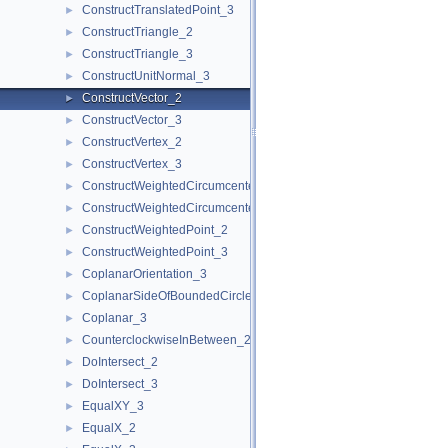
ConstructTranslatedPoint_3
►
ConstructTriangle_2
►
ConstructTriangle_3
►
ConstructUnitNormal_3
►
ConstructVector_2
►
ConstructVector_3
►
ConstructVertex_2
►
ConstructVertex_3
►
ConstructWeightedCircumcenter_2
►
ConstructWeightedCircumcenter_3
►
ConstructWeightedPoint_2
►
ConstructWeightedPoint_3
►
CoplanarOrientation_3
►
CoplanarSideOfBoundedCircle_3
►
Coplanar_3
►
CounterclockwiseInBetween_2
►
DoIntersect_2
►
DoIntersect_3
►
EqualXY_3
►
EqualX_2
►