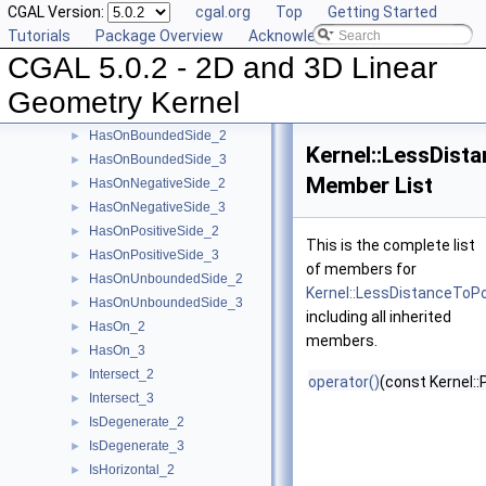
CGAL Version:
cgal.org
Top
Getting Started
EqualZ_3
►
Tutorials
Package Overview
Acknowledging CGAL
Equal_2
►
CGAL 5.0.2 - 2D and 3D Linear
Equal_3
►
HasOnBoundary_2
►
Geometry Kernel
HasOnBoundary_3
►
HasOnBoundedSide_2
►
Kernel::LessDist
HasOnBoundedSide_3
►
Member List
HasOnNegativeSide_2
►
HasOnNegativeSide_3
►
HasOnPositiveSide_2
►
This is the complete list
HasOnPositiveSide_3
►
of members for
HasOnUnboundedSide_2
►
Kernel::LessDistanceToP
HasOnUnboundedSide_3
►
including all inherited
HasOn_2
►
members.
HasOn_3
►
Intersect_2
►
operator()
(const Kernel::
Intersect_3
►
IsDegenerate_2
►
IsDegenerate_3
►
IsHorizontal_2
►