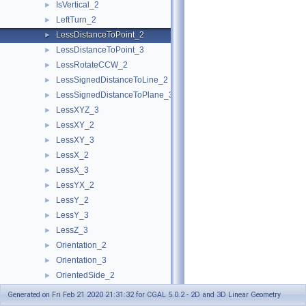
IsVertical_2
►
LeftTurn_2
►
LessDistanceToPoint_2
►
LessDistanceToPoint_3
►
LessRotateCCW_2
►
LessSignedDistanceToLine_2
►
LessSignedDistanceToPlane_3
►
LessXYZ_3
►
LessXY_2
►
LessXY_3
►
LessX_2
►
LessX_3
►
LessYX_2
►
LessY_2
►
LessY_3
►
LessZ_3
►
Orientation_2
►
Orientation_3
►
OrientedSide_2
►
OrientedSide_3
►
Generated on Fri Feb 21 2020 21:31:32 for CGAL 5.0.2 - 2D and 3D Linear Geometry
PowerSideOfBoundedPowerCircle_2
►