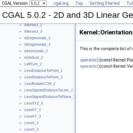
CGAL Version:
cgal.org
Top
Getting Started
Tut
HasOnUnboundedSide_3
►
HasOn_2
►
CGAL 5.0.2 - 2D and 3D Linear Ge
HasOn_3
►
Intersect_2
►
Kernel::Orientatio
Intersect_3
►
IsDegenerate_2
►
IsDegenerate_3
►
This is the complete list o
IsHorizontal_2
►
IsVertical_2
►
operator()
(const Kernel::Po
LeftTurn_2
►
operator()
(const Kernel::Ve
LessDistanceToPoint_2
►
LessDistanceToPoint_3
►
LessRotateCCW_2
►
LessSignedDistanceToLine_2
►
LessSignedDistanceToPlane_3
►
LessXYZ_3
►
LessXY_2
►
LessXY_3
►
LessX_2
►
LessX_3
►