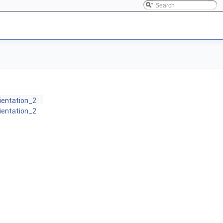
rientation_2
rientation_2