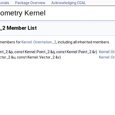
orials
Package Overview
Acknowledging CGAL
ometry Kernel
n_2 Member List
f members for
Kernel::Orientation_2
, including all inherited members.
int_2 &p, const Kernel::Point_2 &q, const Kernel::Point_2 &r)
Kernel::O
ctor_2 &u, const Kernel::Vector_2 &v)
Kernel::O