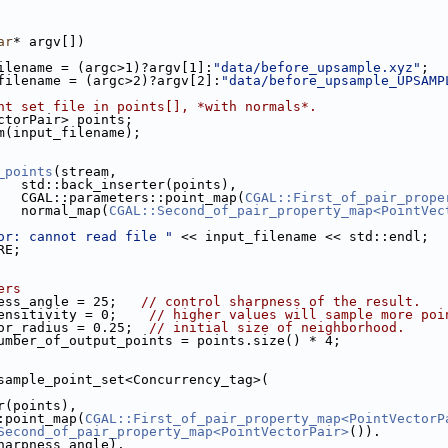
ar
* argv[])
ilename = (argc>1)?argv[1]:
"data/before_upsample.xyz"
;
filename = (argc>2)?argv[2]:
"data/before_upsample_UPSAMP
nt set file in points[], *with normals*.
ectorPair> points;
am(input_filename);
le.cpp
_points
(stream,
                        std::back_inserter(points),
                        CGAL::parameters::point_map(
CGAL::First_of_pair_prope
                        normal_map(
CGAL::Second_of_pair_property_map<PointVec
or: cannot read file "
 << input_filename << std::endl;
RE;
ers
ess_angle = 25;   
// control sharpness of the result.
ensitivity = 0;    
// higher values will sample more poi
or_radius = 0.25;  
// initial size of neighborhood.
umber_of_output_points = points.size() * 4;
psample_point_set<Concurrency_tag>(
ter(points),
s::point_map(
CGAL::First_of_pair_property_map<PointVectorP
Second_of_pair_property_map<PointVectorPair>
()).
(sharpness_angle).