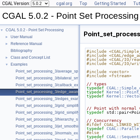
CGAL Version:
cgal.org
Top
Getting Started
Tut
CGAL 5.0.2 - Point Set Processing
CGAL 5.0.2 - Point Set Processing
▼
Point_set_proces
User Manual
►
Reference Manual
►
Bibliography
#include <CGAL/Simple
#include <CGAL/edge_a
Class and Concept List
►
#include <CGAL/IO/rea
#include <CGAL/IO/wri
Examples
▼
Point_set_processing_3/average_spacing_example.cpp
#include <vector>
#include <fstream>
Point_set_processing_3/bilateral_smooth_point_set_example.cpp
// types
Point_set_processing_3/callback_example.cpp
typedef
CGAL::Simple_
Point_set_processing_3/edge_aware_upsample_point_set_example.cp
typedef
Kernel::Point
typedef
Kernel::Vecto
Point_set_processing_3/edges_example.cpp
Point_set_processing_3/grid_simplification_example.cpp
// Point with normal 
typedef
 std::pair<Poi
Point_set_processing_3/grid_simplify_indices.cpp
Point_set_processing_3/hierarchy_simplification_example.cpp
// Concurrency
#ifdef CGAL_LINKED_WI
Point_set_processing_3/jet_smoothing_example.cpp
typedef
CGAL::Paralle
#else
Point_set_processing_3/normals_example.cpp
typedef
CGAL::Sequent