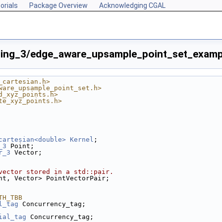
orials
Package Overview
Acknowledging CGAL
sing_3/edge_aware_upsample_point_set_examp
_cartesian.h>
ware_upsample_point_set.h>
d_xyz_points.h>
te_xyz_points.h>
cartesian<double>
Kernel
;
p
_3
 Point;
r_3
 Vector;
vector stored in a std::pair.
nt, Vector> PointVectorPair;
TH_TBB
l_tag
 Concurrency_tag;
ial_tag
 Concurrency_tag;