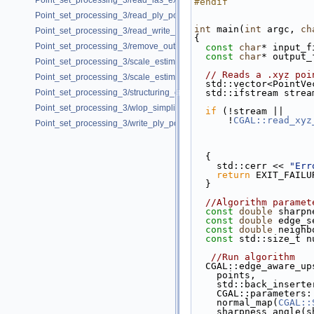
Point_set_processing_3/read_las_example.cpp
#endif
Point_set_processing_3/read_ply_points_with_colors_example.cpp
int
 main(
int
 argc, 
ch
Point_set_processing_3/read_write_xyz_point_set_example.cpp
{
Point_set_processing_3/remove_outliers_example.cpp
const
char
* input_f
const
char
* output_
Point_set_processing_3/scale_estimation_2d_example.cpp
// Reads a .xyz poi
Point_set_processing_3/scale_estimation_example.cpp
  std::vector<PointV
Point_set_processing_3/structuring_example.cpp
  std::ifstream stre
Point_set_processing_3/wlop_simplify_and_regularize_point_set_examp
if
 (!stream ||
      !
CGAL::read_xyz
Point_set_processing_3/write_ply_points_example.cpp
  {
    std::cerr << 
"Err
return
 EXIT_FAILU
  }
//Algorithm paramet
const
double
 sharpn
const
double
 edge_s
const
double
 neighb
const
 std::size_t n
//Run algorithm 
  CGAL::edge_aware_u
    points,
    std::back_inser
    CGAL::parameter
    normal_map(
CGAL::
    sharpness_angle