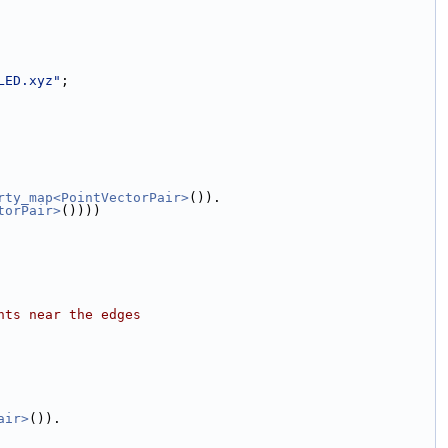
LED.xyz"
;
rty_map<PointVectorPair>
()).
torPair>
())))
nts near the edges          
air>
()).