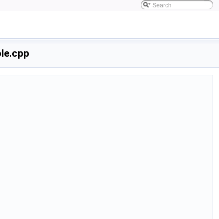
le.cpp