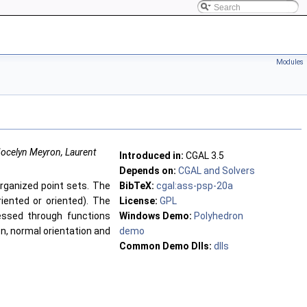
Modules
 Jocelyn Meyron, Laurent
Introduced in:
CGAL
3.5
Depends on:
CGAL and Solvers
ganized point sets. The
BibTeX:
cgal:ass-psp-20a
riented or oriented). The
License:
GPL
essed through functions
Windows Demo:
Polyhedron
on, normal orientation and
demo
Common Demo Dlls:
dlls