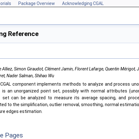
orials
Package Overview
Acknowledging CGAL
ing Reference
e Alliez, Simon Giraudot, Clément Jamin, Florent Lafarge, Quentin Mérigot,
ret, Nader Salman, Shihao Wu
s
CGAL
component implements methods to analyze and process unor
t is an unorganized point set, possibly with normal attributes (uno
t set can be analyzed to measure its average spacing, and proc
ted to the simplification, outlier removal, smoothing, normal estimati
ure edges estimation.
ce Pages