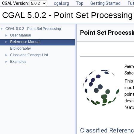
CGAL Version:
cgal.org
Top
Getting Started
Tut
CGAL 5.0.2 - Point Set Processing
CGAL 5.0.2 - Point Set Processing
▼
Point Set Process
User Manual
►
Reference Manual
►
Bibliography
Class and Concept List
►
Examples
►
Pierr
Sabo
Thi
inpu
poin
devo
feat
Classified Referen