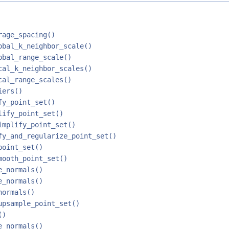
rage_spacing()
obal_k_neighbor_scale()
obal_range_scale()
cal_k_neighbor_scales()
cal_range_scales()
iers()
fy_point_set()
lify_point_set()
implify_point_set()
fy_and_regularize_point_set()
point_set()
mooth_point_set()
e_normals()
e_normals()
normals()
upsample_point_set()
()
e_normals()