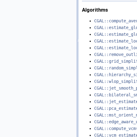
Algorithms
CGAL::compute_ave
CGAL::estimate_gl
CGAL::estimate_gl
CGAL::estimate_lo
CGAL::estimate_lo
CGAL::remove_outl
CGAL::grid_simpli
CGAL::random_simp
CGAL::hierarchy_s
CGAL::wlop_simpli
CGAL::jet_smooth_
CGAL::bilateral_s
CGAL::jet_estimat
CGAL::pca_estimat
CGAL::mst_orient_
CGAL::edge_aware_
CGAL::compute_vcm
CGAL::vcm_estimat