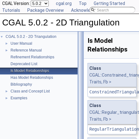
CGAL Version:
cgal.org
Top
Getting Started
Tutorials
Package Overview
Acknowledging CGAL
CGAL 5.0.2 - 2D Triangulation
CGAL 5.0.2 - 2D Triangulation
▼
Is Model
User Manual
►
Relationships
Reference Manual
►
Refinement Relationships
Deprecated List
Class
Is Model Relationships
CGAL::Constrained_tria
Has Model Relationships
Traits, Fb >
Bibliography
Class and Concept List
►
ConstrainedTriangula
Examples
►
Class
CGAL::Regular_triangul
Traits, Fb >
RegularTriangulation