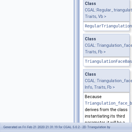
Class
CGAL::Regular_triangula
Traits, Vb >
RegularTriangulation
Class
CGAL::Triangulation_fa
Traits, Fb >
TriangulationFaceBas
Class
CGAL::Triangulation_fa
Info, Traits, Fb >
Because
Triangulation_face_b
derives from the class
instantiating its third
parameter, it will be a
Generated on Fri Feb 21 2020 21:31:19 for CGAL 5.0.2 - 2D Triangulation by
model of the same