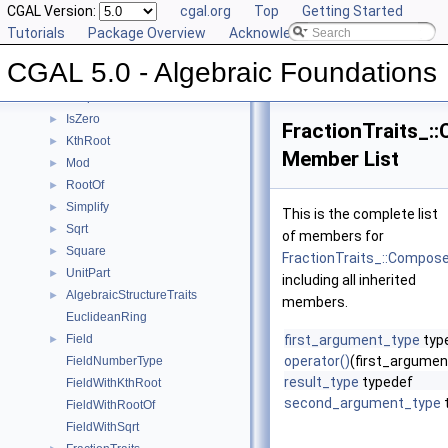
Gcd
CGAL Version:
►
cgal.org
Top
Getting Started
IntegralDivision
Tutorials
►
Package Overview
Acknowledging CGAL
Inverse
►
CGAL 5.0 - Algebraic Foundations
IsOne
►
IsSquare
►
IsZero
►
FractionTraits_:
KthRoot
►
Member List
Mod
►
RootOf
►
Simplify
►
This is the complete list
Sqrt
►
of members for
Square
►
FractionTraits_::Compos
UnitPart
►
including all inherited
AlgebraicStructureTraits
►
members.
EuclideanRing
Field
first_argument_type
typ
►
operator()
(first_argume
FieldNumberType
result_type
typedef
FieldWithKthRoot
second_argument_type
FieldWithRootOf
FieldWithSqrt