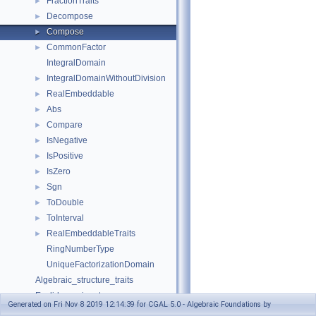
FractionTraits
►
Decompose
►
Compose
►
CommonFactor
►
IntegralDomain
IntegralDomainWithoutDivision
►
RealEmbeddable
►
Abs
►
Compare
►
IsNegative
►
IsPositive
►
IsZero
►
Sgn
►
ToDouble
►
ToInterval
►
RealEmbeddableTraits
►
RingNumberType
UniqueFactorizationDomain
Algebraic_structure_traits
Euclidean_ring_tag
Generated on Fri Nov 8 2019 12:14:39 for CGAL 5.0 - Algebraic Foundations by
Field_tag