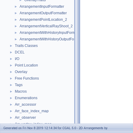
OverlayTraits
►
ArrangementInputFormatter
►
ArrangementOutputFormatter
►
ArrangementPointLocation_2
►
ArrangementVerticalRayShoot_2
►
ArrangementWithHistoryInputFormatter
►
ArrangementWithHistoryOutputFormatter
►
Traits Classes
►
DCEL
►
I/O
►
Point Location
►
Overlay
►
Free Functions
►
Tags
►
Macros
►
Enumerations
►
Arr_accessor
►
Arr_face_index_map
►
Arr_observer
►
Arr_vertex_index_map
►
Generated on Fri Nov 8 2019 12:14:34 for CGAL 5.0 - 2D Arrangements by
Arrangement_2
►