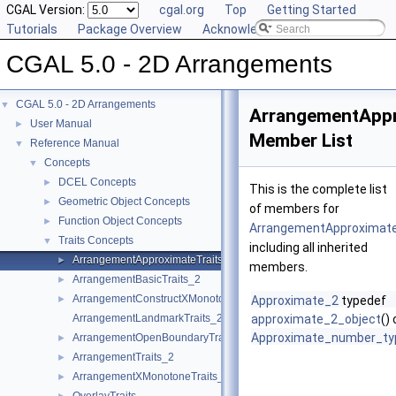
CGAL Version:
cgal.org
Top
Getting Started
Tutorials
Package Overview
Acknowledging CGAL
CGAL 5.0 - 2D Arrangements
CGAL 5.0 - 2D Arrangements
▼
ArrangementAppr
User Manual
►
Member List
Reference Manual
▼
Concepts
▼
DCEL Concepts
►
This is the complete list
Geometric Object Concepts
►
of members for
Function Object Concepts
►
ArrangementApproximate
Traits Concepts
▼
including all inherited
ArrangementApproximateTraits_2
►
members.
ArrangementBasicTraits_2
►
ArrangementConstructXMonotoneCurveTraits_2
►
Approximate_2
typedef
ArrangementLandmarkTraits_2
approximate_2_object
()
Approximate_number_ty
ArrangementOpenBoundaryTraits_2
►
ArrangementTraits_2
►
ArrangementXMonotoneTraits_2
►