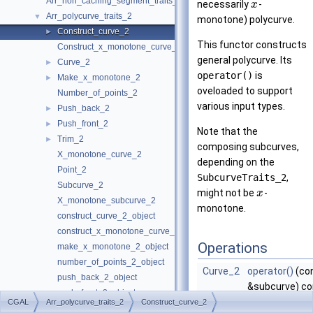
Arr_non_caching_segment_traits_2
necessarily
-
x
Arr_polycurve_traits_2
▼
monotone) polycurve.
Construct_curve_2
►
This functor constructs
Construct_x_monotone_curve_2
general polycurve. Its
Curve_2
►
operator()
is
Make_x_monotone_2
►
oveloaded to support
Number_of_points_2
various input types.
Push_back_2
►
Push_front_2
►
Note that the
Trim_2
►
composing subcurves,
X_monotone_curve_2
depending on the
Point_2
SubcurveTraits_2
,
Subcurve_2
might not be
-
x
X_monotone_subcurve_2
monotone.
construct_curve_2_object
construct_x_monotone_curve_2_object
Operations
make_x_monotone_2_object
number_of_points_2_object
Curve_2
operator()
(co
push_back_2_object
&subcurve) co
push_front_2_object
Obtain a polyc
CGAL
Arr_polycurve_traits_2
Construct_curve_2
Arr_polyline_traits_2
►