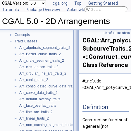
CGAL Version:
cgal.org
Top
Getting Started
Tutorials
Package Overview
Acknowledging CGAL
CGAL 5.0 - 2D Arrangements
▼
CGAL 5.0 - 2D Arrangements
User Manual
►
Reference Manual
▼
List of all members
Concepts
►
CGAL::Arr_polycu
Traits Classes
▼
SubcurveTraits_
Arr_algebraic_segment_traits_2
►
Arr_Bezier_curve_traits_2
►
>::Construct_cur
Arr_circle_segment_traits_2
►
Class Reference
Arr_circular_arc_traits_2
Arr_circular_line_arc_traits_2
Arr_conic_traits_2
►
#include
Arr_consolidated_curve_data_traits_2
►
<CGAL/Arr_polycurve_
Arr_curve_data_traits_2
►
Arr_default_overlay_traits
Definition
Arr_face_overlay_traits
Arr_line_arc_traits_2
Arr_linear_traits_2
►
Construction functor of
Arr_non_caching_segment_basic_traits_2
a general (not