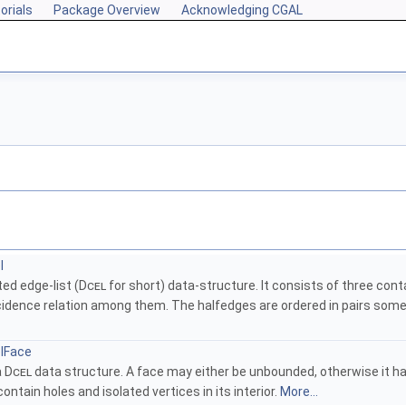
orials
Package Overview
Acknowledging CGAL
l
ed edge-list (
Dcel
for short) data-structure. It consists of three cont
cidence relation among them. The halfedges are ordered in pairs some
lFace
a
Dcel
data structure. A face may either be unbounded, otherwise it has
ontain holes and isolated vertices in its interior.
More...