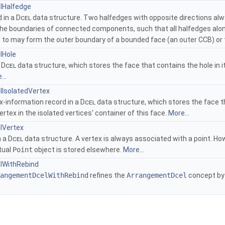
lHalfedge
 in a
Dcel
data structure. Two halfedges with opposite directions alw
 the boundaries of connected components, such that all halfedges alon
 to may form the outer boundary of a bounded face (an outer CCB) or t
lHole
a
Dcel
data structure, which stores the face that contains the hole in its
...
IsolatedVertex
x-information record in a
Dcel
data structure, which stores the face tha
ertex in the isolated vertices' container of this face.
More...
lVertex
n a
Dcel
data structure. A vertex is always associated with a point. How
tual
Point
object is stored elsewhere.
More...
lWithRebind
angementDcelWithRebind
refines the
ArrangementDcel
concept by 