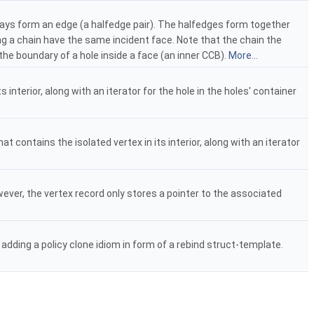
ays form an edge (a halfedge pair). The halfedges form together
g a chain have the same incident face. Note that the chain the
he boundary of a hole inside a face (an inner CCB).
More...
 interior, along with an iterator for the hole in the holes' container
t contains the isolated vertex in its interior, along with an iterator
ever, the vertex record only stores a pointer to the associated
adding a policy clone idiom in form of a rebind struct-template.