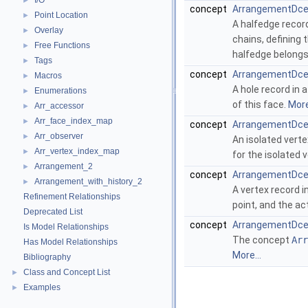
I/O
►
concept
ArrangementDce
Point Location
►
A halfedge record
Overlay
►
chains, defining
Free Functions
►
halfedge belongs
Tags
►
concept
ArrangementDce
Macros
►
A hole record in 
Enumerations
►
of this face.
More
Arr_accessor
►
Arr_face_index_map
►
concept
ArrangementDcel
Arr_observer
►
An isolated verte
Arr_vertex_index_map
►
for the isolated v
Arrangement_2
►
concept
ArrangementDce
Arrangement_with_history_2
►
A vertex record i
Refinement Relationships
point, and the ac
Deprecated List
concept
ArrangementDce
Is Model Relationships
The concept
Arr
Has Model Relationships
More...
Bibliography
Class and Concept List
►
Examples
►