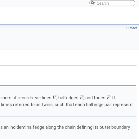
Classes
ainers of records: vertices
, halfedges
, and faces
. It
V
E
F
times referred to as twins, such that each halfedge pair represent
 an incident halfedge along the chain defining its outer boundary.