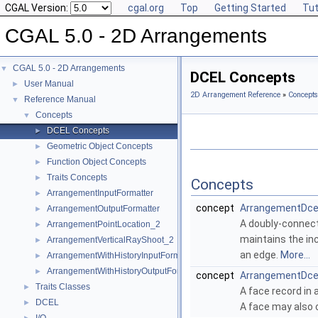
CGAL Version:
cgal.org
Top
Getting Started
Tut
CGAL 5.0 - 2D Arrangements
CGAL 5.0 - 2D Arrangements
▼
DCEL Concepts
User Manual
►
2D Arrangement Reference
»
Concepts
Reference Manual
▼
Concepts
▼
DCEL Concepts
►
Geometric Object Concepts
►
Function Object Concepts
►
Traits Concepts
►
Concepts
ArrangementInputFormatter
►
concept
ArrangementDce
ArrangementOutputFormatter
►
A doubly-connect
ArrangementPointLocation_2
►
maintains the in
ArrangementVerticalRayShoot_2
►
an edge.
More...
ArrangementWithHistoryInputFormatter
►
ArrangementWithHistoryOutputFormatter
►
concept
ArrangementDce
Traits Classes
►
A face record in 
DCEL
►
A face may also c