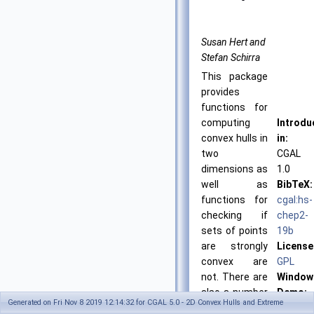
Susan Hert and
Stefan Schirra
This package
provides
functions for
computing
Introdu
convex hulls in
in:
two
CGAL
dimensions as
1.0
well as
BibTeX:
functions for
cgal:hs-
checking if
chep2-
sets of points
19b
are strongly
License
convex are
GPL
not. There are
Window
also a number
Demo:
Generated on Fri Nov 8 2019 12:14:32 for CGAL 5.0 - 2D Convex Hulls and Extreme
of functions
See