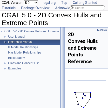
CGAL Version:
cgal.org
Top
Getting Started
Tutorials
Package Overview
Acknowledging CGAL
CGAL 5.0 - 2D Convex Hulls and
Extreme Points
Modules
CGAL 5.0 - 2D Convex Hulls and Extreme Points
▼
2D
User Manual
►
Convex Hulls
Reference Manual
►
and Extreme
Is Model Relationships
Has Model Relationships
Points
Bibliography
Reference
Class and Concept List
►
Examples
►