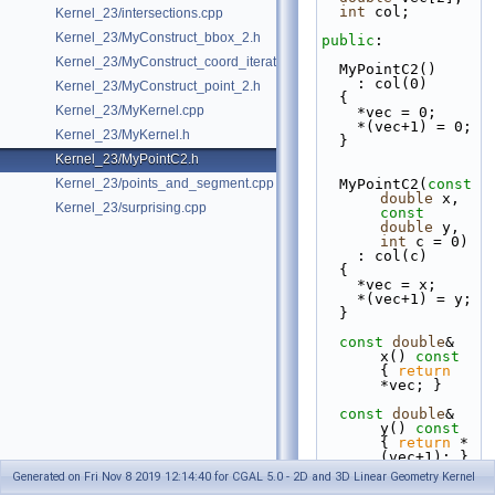
int
 col;
Kernel_23/intersections.cpp
Kernel_23/MyConstruct_bbox_2.h
public
:
Kernel_23/MyConstruct_coord_iterator.h
  MyPointC2()
    : col(0)
Kernel_23/MyConstruct_point_2.h
  {
Kernel_23/MyKernel.cpp
    *vec = 0;
    *(vec+1) = 0;
Kernel_23/MyKernel.h
  }
Kernel_23/MyPointC2.h
Kernel_23/points_and_segment.cpp
  MyPointC2(
const
double
 x, 
Kernel_23/surprising.cpp
const
double
 y, 
int
 c = 0)
    : col(c)
  {
    *vec = x;
    *(vec+1) = y;
  }
const
double
& 
x()
 const  
{ 
return
*vec; }
const
double
& 
y()
 const 
{ 
return
 *
(vec+1); }
Generated on Fri Nov 8 2019 12:14:40 for CGAL 5.0 - 2D and 3D Linear Geometry Kernel
double
 & x() { 