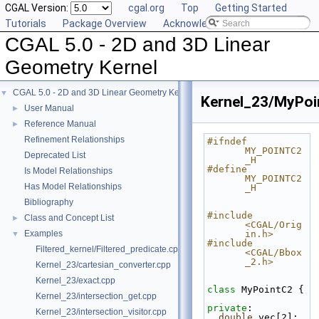
CGAL Version:
cgal.org
Top
Getting Started
Tutorials
Package Overview
Acknowledging CGAL
CGAL 5.0 - 2D and 3D Linear
Geometry Kernel
CGAL 5.0 - 2D and 3D Linear Geometry Kernel
▼
Kernel_23/MyPoi
User Manual
►
Reference Manual
►
Refinement Relationships
#ifndef 
MY_POINTC2
Deprecated List
_H
#define 
Is Model Relationships
MY_POINTC2
Has Model Relationships
_H
Bibliography
#include 
Class and Concept List
►
<CGAL/Orig
Examples
in.h>
▼
#include 
Filtered_kernel/Filtered_predicate.cpp
<CGAL/Bbox
_2.h>
Kernel_23/cartesian_converter.cpp
Kernel_23/exact.cpp
class 
MyPointC2 {
Kernel_23/intersection_get.cpp
private
:
Kernel_23/intersection_visitor.cpp
double
 vec[2];