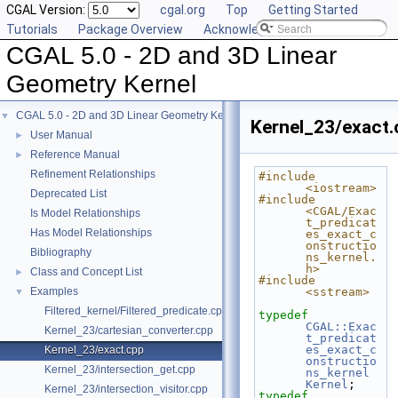
CGAL Version:
cgal.org
Top
Getting Started
Tutorials
Package Overview
Acknowledging CGAL
CGAL 5.0 - 2D and 3D Linear
Geometry Kernel
CGAL 5.0 - 2D and 3D Linear Geometry Kernel
▼
Kernel_23/exact.
User Manual
►
Reference Manual
►
Refinement Relationships
#include 
<iostream>
Deprecated List
#include 
<CGAL/Exac
Is Model Relationships
t_predicat
Has Model Relationships
es_exact_c
onstructio
Bibliography
ns_kernel.
h>
Class and Concept List
►
#include 
Examples
<sstream>
▼
Filtered_kernel/Filtered_predicate.cpp
typedef
CGAL::Exac
Kernel_23/cartesian_converter.cpp
t_predicat
es_exact_c
Kernel_23/exact.cpp
onstructio
Kernel_23/intersection_get.cpp
ns_kernel
Kernel
;
Kernel_23/intersection_visitor.cpp
typedef