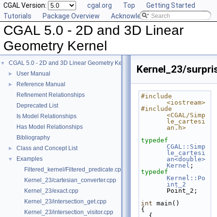
CGAL Version:
cgal.org
Top
Getting Started
Tutorials
Package Overview
Acknowledging CGAL
CGAL 5.0 - 2D and 3D Linear
Geometry Kernel
CGAL 5.0 - 2D and 3D Linear Geometry Kernel
▼
Kernel_23/surpri
User Manual
►
Reference Manual
►
Refinement Relationships
#include 
<iostream>
Deprecated List
#include 
<CGAL/Simp
Is Model Relationships
le_cartesi
Has Model Relationships
an.h>
Bibliography
typedef
CGAL::Simp
Class and Concept List
►
le_cartesi
Examples
an<double>
▼
Kernel
;
Filtered_kernel/Filtered_predicate.cpp
typedef
Kernel::Po
Kernel_23/cartesian_converter.cpp
int_2
Point_2;
Kernel_23/exact.cpp
Kernel_23/intersection_get.cpp
int
 main()
{
Kernel_23/intersection_visitor.cpp
  {