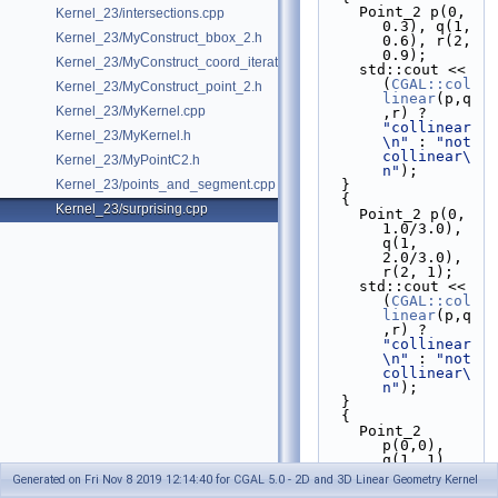
    Point_2 p(0, 
Kernel_23/intersections.cpp
0.3), q(1, 
Kernel_23/MyConstruct_bbox_2.h
0.6), r(2, 
0.9);
Kernel_23/MyConstruct_coord_iterator.h
    std::cout << 
(
CGAL::col
Kernel_23/MyConstruct_point_2.h
linear
(p,q
Kernel_23/MyKernel.cpp
,r) ? 
"collinear
Kernel_23/MyKernel.h
\n"
 : 
"not 
collinear\
Kernel_23/MyPointC2.h
n"
);   
Kernel_23/points_and_segment.cpp
  }
  {
Kernel_23/surprising.cpp
    Point_2 p(0, 
1.0/3.0), 
q(1, 
2.0/3.0), 
r(2, 1);
    std::cout << 
(
CGAL::col
linear
(p,q
,r) ? 
"collinear
\n"
 : 
"not 
collinear\
n"
);   
  }  
  {
    Point_2 
p(0,0), 
q(1, 1), 
r(2, 2);
Generated on Fri Nov 8 2019 12:14:40 for CGAL 5.0 - 2D and 3D Linear Geometry Kernel
    std::cout << 