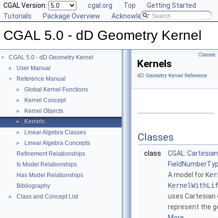
CGAL Version:
cgal.org
Top
Getting Started
Tutorials
Package Overview
Acknowledging CGAL
CGAL 5.0 - dD Geometry Kernel
Classes
CGAL 5.0 - dD Geometry Kernel
▼
Kernels
User Manual
►
dD Geometry Kernel Reference
Reference Manual
▼
Global Kernel Functions
►
Kernel Concept
►
Kernel Objects
►
Kernels
►
Linear Algebra Classes
►
Classes
Linear Algebra Concepts
►
class
CGAL::Cartesia
Refinement Relationships
FieldNumberTyp
Is Model Relationships
A model for
Ker
Has Model Relationships
KernelWithLi
Bibliography
uses Cartesian 
Class and Concept List
►
represent the g
More...