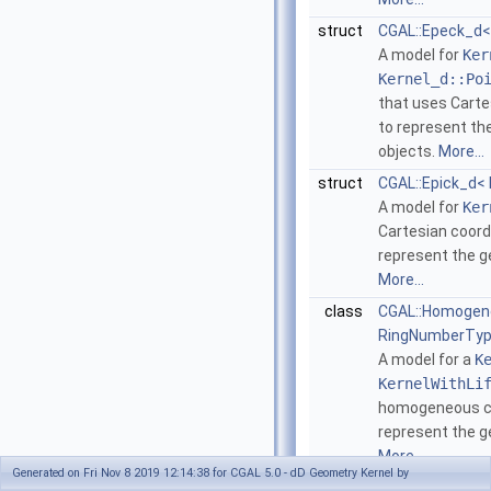
struct
CGAL::Epeck_d<
A model for
Ker
Kernel_d::Po
that uses Carte
to represent th
objects.
More...
struct
CGAL::Epick_d<
A model for
Ker
Cartesian coord
represent the g
More...
class
CGAL::Homogen
RingNumberTyp
A model for a
K
KernelWithLi
homogeneous co
represent the g
More...
Generated on Fri Nov 8 2019 12:14:38 for CGAL 5.0 - dD Geometry Kernel by