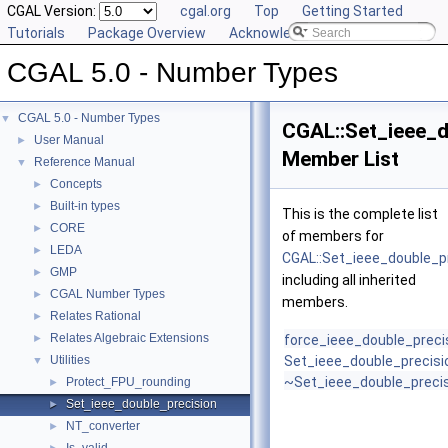
CGAL Version:
cgal.org
Top
Getting Started
Tutorials
Package Overview
Acknowledging CGAL
CGAL 5.0 - Number Types
CGAL 5.0 - Number Types
▼
CGAL::Set_ieee_d
User Manual
►
Member List
Reference Manual
▼
Concepts
►
Built-in types
►
This is the complete list
CORE
►
of members for
LEDA
►
CGAL::Set_ieee_double_p
GMP
►
including all inherited
CGAL Number Types
►
members.
Relates Rational
►
Relates Algebraic Extensions
►
force_ieee_double_preci
Utilities
Set_ieee_double_precisi
▼
~Set_ieee_double_preci
Protect_FPU_rounding
►
Set_ieee_double_precision
►
NT_converter
►