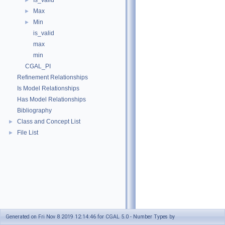
Is_valid
►
Max
►
Min
►
is_valid
max
min
CGAL_PI
Refinement Relationships
Is Model Relationships
Has Model Relationships
Bibliography
Class and Concept List
►
File List
►
Generated on Fri Nov 8 2019 12:14:46 for CGAL 5.0 - Number Types by