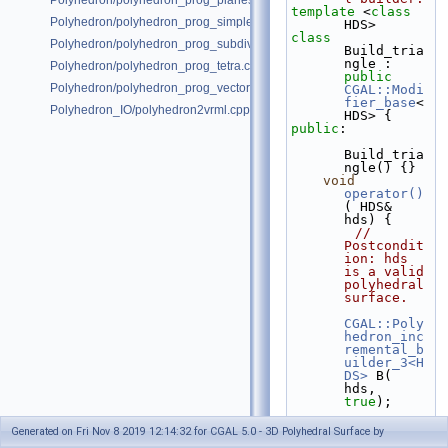
Polyhedron/polyhedron_prog_planes.cpp
template
 <
class
Polyhedron/polyhedron_prog_simple.cpp
HDS>
class 
Polyhedron/polyhedron_prog_subdiv.cpp
Build_tria
ngle : 
Polyhedron/polyhedron_prog_tetra.cpp
public
Polyhedron/polyhedron_prog_vector.cpp
CGAL::Modi
fier_base
<
Polyhedron_IO/polyhedron2vrml.cpp
HDS> {
public
:
Build_tria
ngle() {}
void
operator()
( HDS& 
hds) {
// 
Postcondit
ion: hds 
is a valid 
polyhedral 
surface.
CGAL::Poly
hedron_inc
remental_b
uilder_3<H
DS>
 B( 
hds, 
true
);
B.
begin_su
Generated on Fri Nov 8 2019 12:14:32 for CGAL 5.0 - 3D Polyhedral Surface by
rface
( 3, 