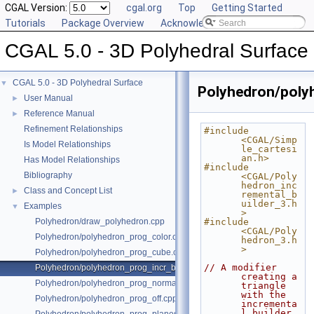
CGAL Version:
cgal.org
Top
Getting Started
Tutorials
Package Overview
Acknowledging CGAL
CGAL 5.0 - 3D Polyhedral Surface
CGAL 5.0 - 3D Polyhedral Surface
▼
Polyhedron/polyh
User Manual
►
Reference Manual
►
Refinement Relationships
#include 
<CGAL/Simp
Is Model Relationships
le_cartesi
an.h>
Has Model Relationships
#include 
Bibliography
<CGAL/Poly
hedron_inc
Class and Concept List
►
remental_b
uilder_3.h
Examples
▼
>
Polyhedron/draw_polyhedron.cpp
#include 
<CGAL/Poly
Polyhedron/polyhedron_prog_color.cpp
hedron_3.h
>
Polyhedron/polyhedron_prog_cube.cpp
// A modifier 
Polyhedron/polyhedron_prog_incr_builder.cpp
creating a 
Polyhedron/polyhedron_prog_normals.cpp
triangle 
with the 
Polyhedron/polyhedron_prog_off.cpp
incrementa
l builder.