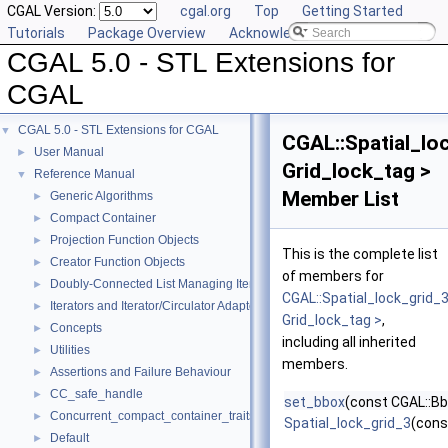
CGAL Version:
cgal.org
Top
Getting Started
Tutorials
Package Overview
Acknowledging CGAL
CGAL 5.0 - STL Extensions for
CGAL
CGAL 5.0 - STL Extensions for CGAL
▼
CGAL::Spatial_lo
User Manual
►
Grid_lock_tag >
Reference Manual
▼
Member List
Generic Algorithms
►
Compact Container
►
Projection Function Objects
►
This is the complete list
Creator Function Objects
►
of members for
Doubly-Connected List Managing Items in Place
►
CGAL::Spatial_lock_grid_
Iterators and Iterator/Circulator Adaptors
►
Grid_lock_tag >
,
Concepts
►
including all inherited
Utilities
►
members.
Assertions and Failure Behaviour
►
CC_safe_handle
►
set_bbox
(const CGAL::B
Concurrent_compact_container_traits
►
Spatial_lock_grid_3
(cons
Default
►