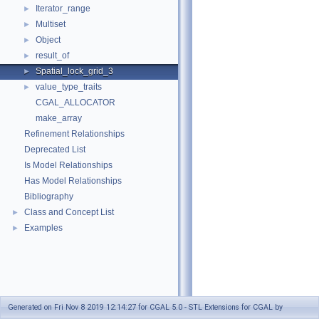
Iterator_range
►
Multiset
►
Object
►
result_of
►
Spatial_lock_grid_3
►
value_type_traits
►
CGAL_ALLOCATOR
make_array
Refinement Relationships
Deprecated List
Is Model Relationships
Has Model Relationships
Bibliography
Class and Concept List
►
Examples
►
Generated on Fri Nov 8 2019 12:14:27 for CGAL 5.0 - STL Extensions for CGAL by