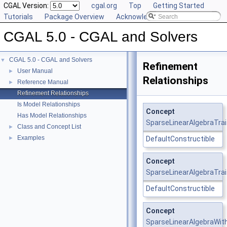
CGAL Version:
cgal.org
Top
Getting Started
Tutorials
Package Overview
Acknowledging CGAL
CGAL 5.0 - CGAL and Solvers
CGAL 5.0 - CGAL and Solvers
▼
Refinement
User Manual
►
Relationships
Reference Manual
►
Refinement Relationships
Is Model Relationships
Concept
Has Model Relationships
SparseLinearAlgebraTrai
Class and Concept List
►
Examples
►
DefaultConstructible
Concept
SparseLinearAlgebraTrai
DefaultConstructible
Concept
SparseLinearAlgebraWit