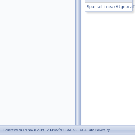
SparseLinearAlgebraT
Generated on Fri Nov 8 2019 12:14:45 for CGAL 5.0 - CGAL and Solvers by