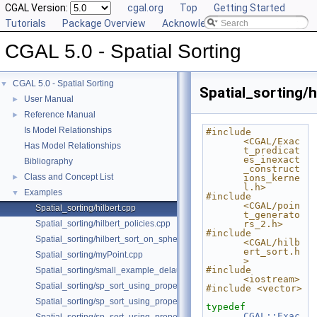
CGAL Version:
cgal.org
Top
Getting Started
Tutorials
Package Overview
Acknowledging CGAL
CGAL 5.0 - Spatial Sorting
CGAL 5.0 - Spatial Sorting
▼
Spatial_sorting/h
User Manual
►
Reference Manual
►
Is Model Relationships
#include 
<CGAL/Exac
Has Model Relationships
t_predicat
es_inexact
Bibliography
_construct
Class and Concept List
►
ions_kerne
l.h>
Examples
▼
#include 
<CGAL/poin
Spatial_sorting/hilbert.cpp
t_generato
Spatial_sorting/hilbert_policies.cpp
rs_2.h>
#include 
Spatial_sorting/hilbert_sort_on_sphere.cpp
<CGAL/hilb
ert_sort.h
Spatial_sorting/myPoint.cpp
>
#include 
Spatial_sorting/small_example_delaunay_2.cpp
<iostream>
Spatial_sorting/sp_sort_using_property_map_2.cpp
#include <vector>
Spatial_sorting/sp_sort_using_property_map_3.cpp
typedef
CGAL::Exac