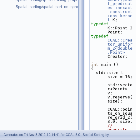
Spatial_sorting/sp_sort_using_property_map_d.cpp
t_predicat
Spatial_sorting/spatial_sort_on_sphere.cpp
es_inexact
_construct
ions_kerne
l
 K;
typedef
K::Point_2                                          
Point;
typedef
CGAL::Crea
tor_unifor
m_2<double
,Point>
Creator;
int
 main ()
{
  std::size_t 
size = 16;
std::vecto
r<Point> 
v; 
v.reserve(
size);
CGAL::poin
ts_on_squa
re_grid_2(
3.0, 
// 
generate 
points
Generated on Fri Nov 8 2019 12:14:41 for CGAL 5.0 - Spatial Sorting by