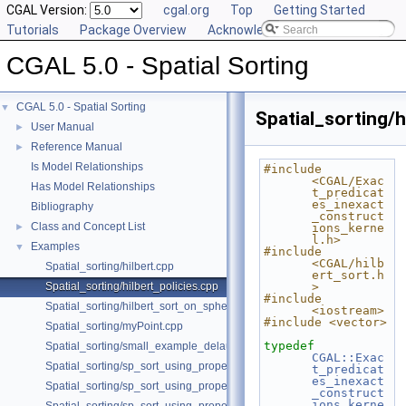
CGAL Version:
cgal.org
Top
Getting Started
Tutorials
Package Overview
Acknowledging CGAL
CGAL 5.0 - Spatial Sorting
CGAL 5.0 - Spatial Sorting
▼
Spatial_sorting/h
User Manual
►
Reference Manual
►
Is Model Relationships
#include 
<CGAL/Exac
Has Model Relationships
t_predicat
es_inexact
Bibliography
_construct
Class and Concept List
►
ions_kerne
l.h>
Examples
▼
#include 
<CGAL/hilb
Spatial_sorting/hilbert.cpp
ert_sort.h
Spatial_sorting/hilbert_policies.cpp
>
#include 
Spatial_sorting/hilbert_sort_on_sphere.cpp
<iostream>
#include <vector>
Spatial_sorting/myPoint.cpp
typedef
Spatial_sorting/small_example_delaunay_2.cpp
CGAL::Exac
Spatial_sorting/sp_sort_using_property_map_2.cpp
t_predicat
es_inexact
Spatial_sorting/sp_sort_using_property_map_3.cpp
_construct
ions_kerne