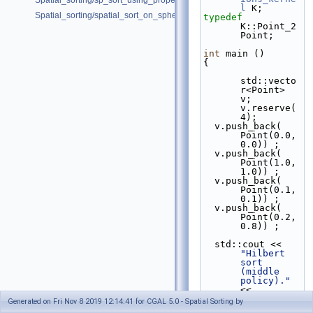
Spatial_sorting/sp_sort_using_property_map_d.cpp
l
 K;
Spatial_sorting/spatial_sort_on_sphere.cpp
typedef
K::Point_2                                          
Point;
int
 main ()
{
std::vecto
r<Point> 
v; 
v.reserve(
4);
  v.push_back( 
Point(0.0,
0.0)) ;
  v.push_back( 
Point(1.0,
1.0)) ;
  v.push_back( 
Point(0.1,
0.1)) ;
  v.push_back( 
Point(0.2,
0.8)) ;
  std::cout << 
"Hilbert 
sort 
(middle 
policy)."
<< 
std::endl;
Generated on Fri Nov 8 2019 12:14:41 for CGAL 5.0 - Spatial Sorting by