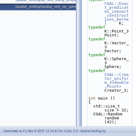
Spatial_sorting/sp_sort_using_property_map_d.cpp
CGAL::Exac
Spatial_sorting/spatial_sort_on_sphere.cpp
t_predicat
es_inexact
_construct
ions_kerne
l
     K;
typedef
K::Point_3                                              
Point;
typedef
K::Vector_
3                                             
Vector;
typedef
K::Sphere_
3                                             
Sphere;
typedef
CGAL::Crea
tor_unifor
m_3<double
,Point>
Creator_3;
int
 main ()
{
  std::size_t 
size = 32;
  CGAL::Random 
random 
(42);
std::vecto
Generated on Fri Nov 8 2019 12:14:41 for CGAL 5.0 - Spatial Sorting by
r<Point> 