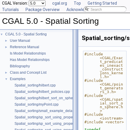
CGAL Version:
cgal.org
Top
Getting Started
Tutorials
Package Overview
Acknowledging CGAL
CGAL 5.0 - Spatial Sorting
CGAL 5.0 - Spatial Sorting
▼
Spatial_sorting/
User Manual
►
Reference Manual
►
Is Model Relationships
#include 
<CGAL/Exac
Has Model Relationships
t_predicat
es_inexact
Bibliography
_construct
Class and Concept List
►
ions_kerne
l.h>
Examples
▼
#include 
<CGAL/poin
Spatial_sorting/hilbert.cpp
t_generato
Spatial_sorting/hilbert_policies.cpp
rs_3.h>
#include 
Spatial_sorting/hilbert_sort_on_sphere.cpp
<CGAL/spat
ial_sort_o
Spatial_sorting/myPoint.cpp
n_sphere.h
>
Spatial_sorting/small_example_delaunay_2.cpp
#include 
Spatial_sorting/sp_sort_using_property_map_2.cpp
<iostream>
#include <vector>
Spatial_sorting/sp_sort_using_property_map_3.cpp
typedef