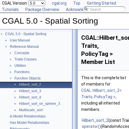
CGAL Version:
cgal.org
Top
Getting Started
Tutorials
Package Overview
Acknowledging CGAL
CGAL 5.0 - Spatial Sorting
CGAL 5.0 - Spatial Sorting
▼
CGAL::Hilbert_so
User Manual
►
Traits,
Reference Manual
▼
PolicyTag >
Concepts
►
Traits Classes
►
Member List
Utilities
►
Functions
►
This is the complete list
Function Objects
▼
of members for
Hilbert_sort_2
►
CGAL::Hilbert_sort_2<
Hilbert_sort_3
►
Traits, PolicyTag >
,
Hilbert_sort_d
►
including all inherited
Hilbert_sort_on_sphere_3
►
members.
Multiscale_sort
►
Is Model Relationships
Hilbert_sort_2
(const Trai
Has Model Relationships
operator()
(RandomAccess