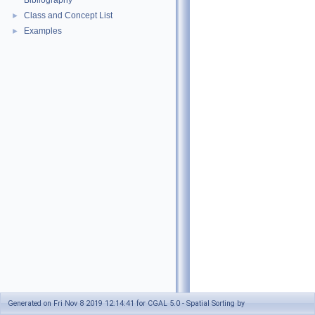
Bibliography
Class and Concept List
►
Examples
►
Generated on Fri Nov 8 2019 12:14:41 for CGAL 5.0 - Spatial Sorting by