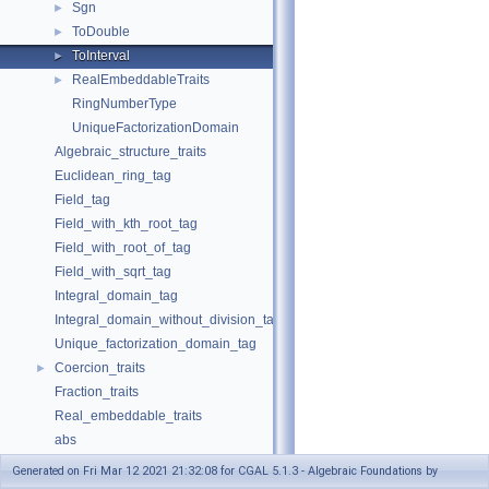
Sgn
►
ToDouble
►
ToInterval
►
RealEmbeddableTraits
►
RingNumberType
UniqueFactorizationDomain
Algebraic_structure_traits
Euclidean_ring_tag
Field_tag
Field_with_kth_root_tag
Field_with_root_of_tag
Field_with_sqrt_tag
Integral_domain_tag
Integral_domain_without_division_tag
Unique_factorization_domain_tag
Coercion_traits
►
Fraction_traits
Real_embeddable_traits
abs
compare
Generated on Fri Mar 12 2021 21:32:08 for CGAL 5.1.3 - Algebraic Foundations by
div