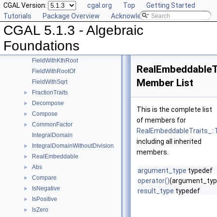
CGAL Version:
cgal.org
Top
Getting Started
UnitPart
►
Tutorials
Package Overview
Acknowledging CGAL
AlgebraicStructureTraits
►
CGAL 5.1.3 - Algebraic
EuclideanRing
Field
►
Foundations
FieldNumberType
FieldWithKthRoot
RealEmbeddableTr
FieldWithRootOf
Member List
FieldWithSqrt
FractionTraits
►
Decompose
►
This is the complete list
Compose
►
of members for
CommonFactor
►
RealEmbeddableTraits_::T
IntegralDomain
including all inherited
IntegralDomainWithoutDivision
►
members.
RealEmbeddable
►
Abs
►
argument_type
typedef
Compare
►
operator()
(argument_typ
IsNegative
►
result_type
typedef
IsPositive
►
IsZero
►