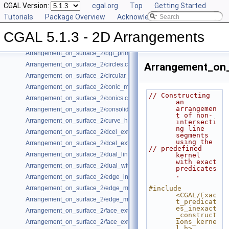
CGAL Version:
cgal.org
Top
Getting Started
Arrangement_on_surface_2/algebraic_segments.cpp
Tutorials
Package Overview
Acknowledging CGAL
Arrangement_on_surface_2/batched_point_location.cpp
Arrangement_on_surface_2/Bezier_curves.cpp
CGAL 5.1.3 - 2D Arrangements
Arrangement_on_surface_2/bgl_dual_adapter.cpp
Arrangement_on_surface_2/bgl_primal_adapter.cpp
Arrangement_on_surface_2/circles.cpp
Arrangement_on_
Arrangement_on_surface_2/circular_arcs.cpp
Arrangement_on_surface_2/conic_multiplicities.cpp
// Constructing 
Arrangement_on_surface_2/conics.cpp
an 
arrangemen
Arrangement_on_surface_2/consolidated_curve_data.cpp
t of non-
Arrangement_on_surface_2/curve_history.cpp
intersecti
ng line 
Arrangement_on_surface_2/dcel_extension.cpp
segments 
using the
Arrangement_on_surface_2/dcel_extension_io.cpp
// predefined 
Arrangement_on_surface_2/dual_lines.cpp
kernel 
with exact 
Arrangement_on_surface_2/dual_with_data.cpp
predicates
.
Arrangement_on_surface_2/edge_insertion.cpp
Arrangement_on_surface_2/edge_manipulation.cpp
#include 
<CGAL/Exac
Arrangement_on_surface_2/edge_manipulation_curve_history.cpp
t_predicat
es_inexact
Arrangement_on_surface_2/face_extension.cpp
_construct
ions_kerne
Arrangement_on_surface_2/face_extension_overlay.cpp
l.h>