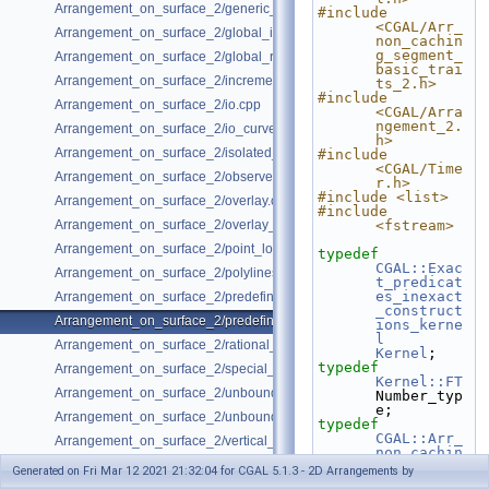
Arrangement_on_surface_2/generic_curve_data.cpp
#include 
<CGAL/Arr_
Arrangement_on_surface_2/global_insertion.cpp
non_cachin
g_segment_
Arrangement_on_surface_2/global_removal.cpp
basic_trai
Arrangement_on_surface_2/incremental_insertion.cpp
ts_2.h>
#include 
Arrangement_on_surface_2/io.cpp
<CGAL/Arra
ngement_2.
Arrangement_on_surface_2/io_curve_history.cpp
h>
Arrangement_on_surface_2/isolated_vertices.cpp
#include 
<CGAL/Time
Arrangement_on_surface_2/observer.cpp
r.h>
#include <list>
Arrangement_on_surface_2/overlay.cpp
#include 
Arrangement_on_surface_2/overlay_unbounded.cpp
<fstream>
Arrangement_on_surface_2/point_location_example.cpp
typedef
CGAL::Exac
Arrangement_on_surface_2/polylines.cpp
t_predicat
es_inexact
Arrangement_on_surface_2/predefined_kernel.cpp
_construct
Arrangement_on_surface_2/predefined_kernel_non_intersecting.cpp
ions_kerne
l
Arrangement_on_surface_2/rational_functions.cpp
Kernel
;
typedef
Arrangement_on_surface_2/special_edge_insertion.cpp
Kernel::FT
Arrangement_on_surface_2/unbounded_non_intersecting.cpp
Number_typ
e;
Arrangement_on_surface_2/unbounded_rational_functions.cpp
typedef
CGAL::Arr_
Arrangement_on_surface_2/vertical_ray_shooting.cpp
non_cachin
g_segment_
Generated on Fri Mar 12 2021 21:32:04 for CGAL 5.1.3 - 2D Arrangements by
basic_trai