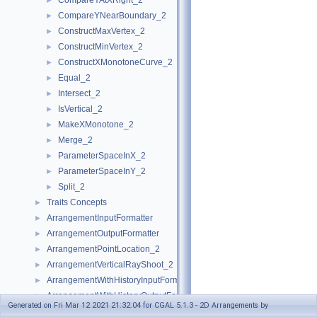
CompareYAtXRight_2
►
CompareYNearBoundary_2
►
ConstructMaxVertex_2
►
ConstructMinVertex_2
►
ConstructXMonotoneCurve_2
►
Equal_2
►
Intersect_2
►
IsVertical_2
►
MakeXMonotone_2
►
Merge_2
►
ParameterSpaceInX_2
►
ParameterSpaceInY_2
►
Split_2
►
Traits Concepts
►
ArrangementInputFormatter
►
ArrangementOutputFormatter
►
ArrangementPointLocation_2
►
ArrangementVerticalRayShoot_2
►
ArrangementWithHistoryInputFormatter
►
ArrangementWithHistoryOutputFormatter
►
Generated on Fri Mar 12 2021 21:32:04 for CGAL 5.1.3 - 2D Arrangements by
Traits Classes
►