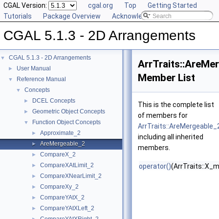
CGAL Version:
cgal.org
Top
Getting Started
Tutorials
Package Overview
Acknowledging CGAL
CGAL 5.1.3 - 2D Arrangements
CGAL 5.1.3 - 2D Arrangements
▼
ArrTraits::AreMe
User Manual
►
Member List
Reference Manual
▼
Concepts
▼
DCEL Concepts
►
This is the complete list
Geometric Object Concepts
►
of members for
Function Object Concepts
▼
ArrTraits::AreMergeable_
Approximate_2
►
including all inherited
AreMergeable_2
►
members.
CompareX_2
►
CompareXAtLimit_2
►
operator()
(ArrTraits::X_
CompareXNearLimit_2
►
CompareXy_2
►
CompareYAtX_2
►
CompareYAtXLeft_2
►