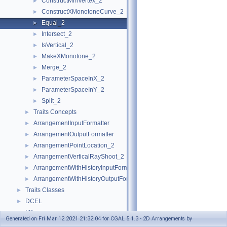
ConstructMinVertex_2
►
ConstructXMonotoneCurve_2
►
Equal_2
►
Intersect_2
►
IsVertical_2
►
MakeXMonotone_2
►
Merge_2
►
ParameterSpaceInX_2
►
ParameterSpaceInY_2
►
Split_2
►
Traits Concepts
►
ArrangementInputFormatter
►
ArrangementOutputFormatter
►
ArrangementPointLocation_2
►
ArrangementVerticalRayShoot_2
►
ArrangementWithHistoryInputFormatter
►
ArrangementWithHistoryOutputFormatter
►
Traits Classes
►
DCEL
►
I/O
►
Generated on Fri Mar 12 2021 21:32:04 for CGAL 5.1.3 - 2D Arrangements by
Point Location
►