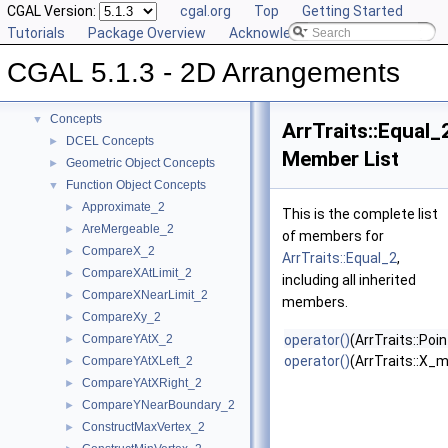
CGAL Version:
cgal.org
Top
Getting Started
Tutorials
Package Overview
Acknowledging CGAL
CGAL 5.1.3 - 2D Arrangements
▼
CGAL 5.1.3 - 2D Arrangements
User Manual
►
Reference Manual
▼
Concepts
▼
ArrTraits::Equal_
DCEL Concepts
►
Member List
Geometric Object Concepts
►
Function Object Concepts
▼
Approximate_2
►
This is the complete list
AreMergeable_2
►
of members for
CompareX_2
►
ArrTraits::Equal_2
,
CompareXAtLimit_2
►
including all inherited
CompareXNearLimit_2
►
members.
CompareXy_2
►
CompareYAtX_2
operator()
(ArrTraits::Poi
►
operator()
(ArrTraits::X_
CompareYAtXLeft_2
►
CompareYAtXRight_2
►
CompareYNearBoundary_2
►
ConstructMaxVertex_2
►