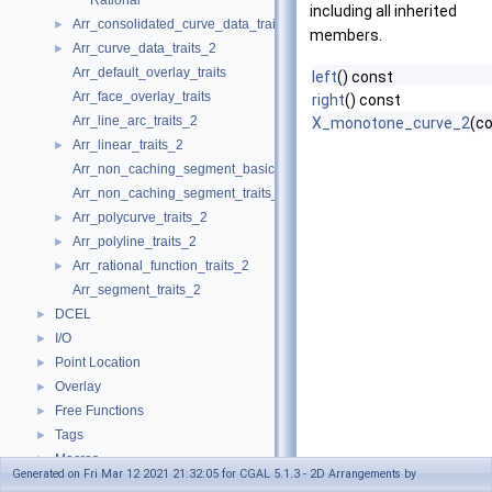
Rational
including all inherited
Arr_consolidated_curve_data_traits_2
►
members.
Arr_curve_data_traits_2
►
Arr_default_overlay_traits
left
() const
Arr_face_overlay_traits
right
() const
Arr_line_arc_traits_2
X_monotone_curve_2
(c
Arr_linear_traits_2
►
Arr_non_caching_segment_basic_traits_2
Arr_non_caching_segment_traits_2
Arr_polycurve_traits_2
►
Arr_polyline_traits_2
►
Arr_rational_function_traits_2
►
Arr_segment_traits_2
DCEL
►
I/O
►
Point Location
►
Overlay
►
Free Functions
►
Tags
►
Macros
►
Generated on Fri Mar 12 2021 21:32:05 for CGAL 5.1.3 - 2D Arrangements by
Enumerations
►