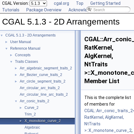
CGAL Version:
cgal.org
Top
Getting Started
Tutorials
Package Overview
Acknowledging CGAL
CGAL 5.1.3 - 2D Arrangements
CGAL 5.1.3 - 2D Arrangements
▼
CGAL::Arr_conic_
User Manual
►
RatKernel,
Reference Manual
▼
AlgKernel,
Concepts
►
Traits Classes
▼
NtTraits
Arr_algebraic_segment_traits_2
►
>::X_monotone_c
Arr_Bezier_curve_traits_2
►
Member List
Arr_circle_segment_traits_2
►
Arr_circular_arc_traits_2
Arr_circular_line_arc_traits_2
This is the complete list
Arr_conic_traits_2
▼
of members for
Curve_2
►
CGAL::Arr_conic_traits_2
Trim_2
RatKernel, AlgKernel,
X_monotone_curve_2
►
NtTraits
Algebraic
>::X_monotone_curve_2
,