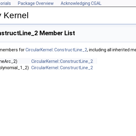
orials
Package Overview
Acknowledging CGAL
y Kernel
nstructLine_2 Member List
f members for
CircularKernel::ConstructLine_2
, including all inherited 
LineArc_2)
CircularKernel::ConstructLine_2
Polynomial_1_2)
CircularKernel::ConstructLine_2