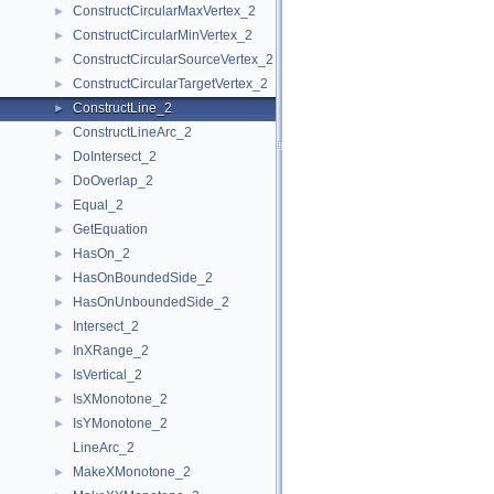
ConstructCircularMaxVertex_2
►
ConstructCircularMinVertex_2
►
ConstructCircularSourceVertex_2
►
ConstructCircularTargetVertex_2
►
ConstructLine_2
►
ConstructLineArc_2
►
DoIntersect_2
►
DoOverlap_2
►
Equal_2
►
GetEquation
►
HasOn_2
►
HasOnBoundedSide_2
►
HasOnUnboundedSide_2
►
Intersect_2
►
InXRange_2
►
IsVertical_2
►
IsXMonotone_2
►
IsYMonotone_2
►
LineArc_2
MakeXMonotone_2
►