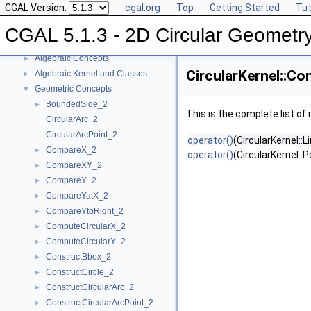
CGAL Version:
cgal.org
Top
Getting Started
Tut
CGAL 5.1.3 - 2D Circular Geometry Kernel
▼
User Manual
►
CGAL 5.1.3 - 2D Circular Geometr
Reference Manual
▼
Algebraic Concepts
►
CircularKernel::Co
Algebraic Kernel and Classes
►
Geometric Concepts
▼
BoundedSide_2
►
This is the complete list o
CircularArc_2
CircularArcPoint_2
operator()
(CircularKernel::
CompareX_2
►
operator()
(CircularKernel::
CompareXY_2
►
CompareY_2
►
CompareYatX_2
►
CompareYtoRight_2
►
ComputeCircularX_2
►
ComputeCircularY_2
►
ConstructBbox_2
►
ConstructCircle_2
►
ConstructCircularArc_2
►
ConstructCircularArcPoint_2
►