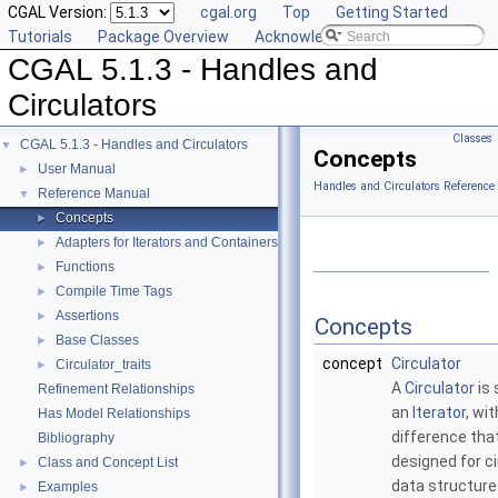
CGAL Version:
cgal.org
Top
Getting Started
Tutorials
Package Overview
Acknowledging CGAL
CGAL 5.1.3 - Handles and
Circulators
Classes
CGAL 5.1.3 - Handles and Circulators
▼
Concepts
User Manual
►
Handles and Circulators Reference
Reference Manual
▼
Concepts
►
Adapters for Iterators and Containers
►
Functions
►
Compile Time Tags
►
Assertions
►
Concepts
Base Classes
►
concept
Circulator
Circulator_traits
►
A
Circulator
is 
Refinement Relationships
an
Iterator
, wi
Has Model Relationships
difference that 
Bibliography
designed for ci
Class and Concept List
►
data structure
Examples
►