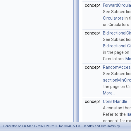
concept
ForwardCircula
See Subsecti
Circulators
in 
on Circulators.
concept
BidirectionalCi
See Subsectio
Bidirectional C
in the page on
Circulators.
Mor
concept
RandomAccess
See Subsectio
sectionMinCir
the page on Cir
More...
concept
ConstHandle
A constant han
Refer to the
H
concept for m
Generated on Fri Mar 12 2021 21:32:05 for CGAL 5.1.3 - Handles and Circulators by
details.
More...