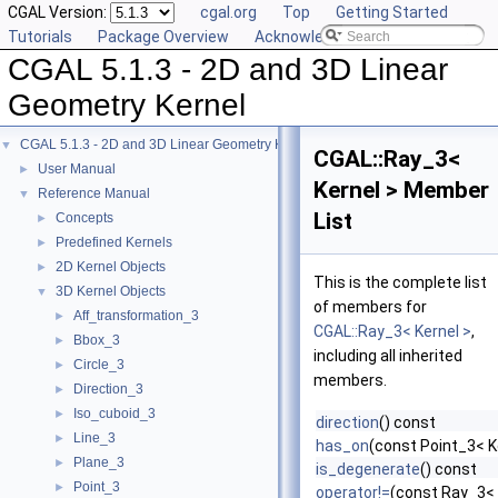
CGAL Version:
cgal.org
Top
Getting Started
Tutorials
Package Overview
Acknowledging CGAL
CGAL 5.1.3 - 2D and 3D Linear
Geometry Kernel
CGAL 5.1.3 - 2D and 3D Linear Geometry Kernel
▼
CGAL::Ray_3<
User Manual
►
Kernel > Member
Reference Manual
▼
List
Concepts
►
Predefined Kernels
►
2D Kernel Objects
►
This is the complete list
3D Kernel Objects
▼
of members for
Aff_transformation_3
►
CGAL::Ray_3< Kernel >
,
Bbox_3
►
including all inherited
Circle_3
►
members.
Direction_3
►
Iso_cuboid_3
►
direction
() const
Line_3
►
has_on
(const Point_3< K
Plane_3
►
is_degenerate
() const
Point_3
►
operator!=
(const Ray_3< 