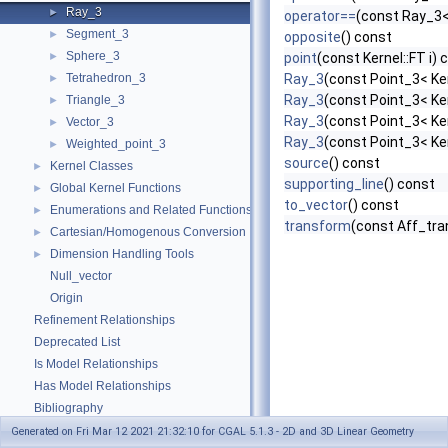
Ray_3
►
operator==
(const Ray_3<
Segment_3
►
opposite
() const
Sphere_3
►
point
(const Kernel::FT i) 
Tetrahedron_3
Ray_3
(const Point_3< Ker
►
Ray_3
(const Point_3< Ker
Triangle_3
►
Ray_3
(const Point_3< Ker
Vector_3
►
Ray_3
(const Point_3< Ker
Weighted_point_3
►
source
() const
Kernel Classes
►
supporting_line
() const
Global Kernel Functions
►
to_vector
() const
Enumerations and Related Functions
►
transform
(const Aff_tra
Cartesian/Homogenous Conversion
►
Dimension Handling Tools
►
Null_vector
Origin
Refinement Relationships
Deprecated List
Is Model Relationships
Has Model Relationships
Bibliography
Class and Concept List
►
Generated on Fri Mar 12 2021 21:32:10 for CGAL 5.1.3 - 2D and 3D Linear Geometry