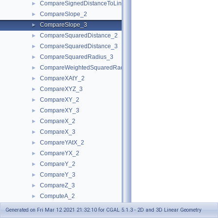
CompareSignedDistanceToLine_2
►
CompareSlope_2
►
CompareSlope_3
►
CompareSquaredDistance_2
►
CompareSquaredDistance_3
►
CompareSquaredRadius_3
►
CompareWeightedSquaredRadius_3
►
CompareXAtY_2
►
CompareXYZ_3
►
CompareXY_2
►
CompareXY_3
►
CompareX_2
►
CompareX_3
►
CompareYAtX_2
►
CompareYX_2
►
CompareY_2
►
CompareY_3
►
CompareZ_3
►
ComputeA_2
►
ComputeA_3
►
Generated on Fri Mar 12 2021 21:32:10 for CGAL 5.1.3 - 2D and 3D Linear Geometry
ComputeApproximateArea_3
►