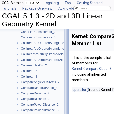
CGAL Version:
cgal.org
Top
Getting Started
AreStrictlyOrderedAlongLine_3
►
Tutorials
Package Overview
Acknowledging CGAL
Assign_2
►
CGAL 5.1.3 - 2D and 3D Linear
Assign_3
►
BoundedSide_2
►
Geometry Kernel
BoundedSide_3
►
CartesianConstIterator_2
Kernel::Compare
CartesianConstIterator_3
Member List
CollinearAreOrderedAlongLine_2
►
CollinearAreOrderedAlongLine_3
►
CollinearAreStrictlyOrderedAlongLine_2
►
This is the complete list
CollinearAreStrictlyOrderedAlongLine_3
►
of members for
CollinearHasOn_2
►
Kernel::CompareSlope_3
,
Collinear_2
►
including all inherited
Collinear_3
►
members.
CompareAngleWithXAxis_2
►
CompareDihedralAngle_3
►
operator()
(const Kernel::
CompareDistance_2
►
CompareDistance_3
►
ComparePowerDistance_2
►
ComparePowerDistance_3
►